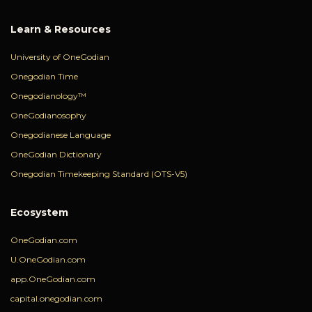
Learn & Resources
University of OneGodian
Onegodian Time
Onegodianology™
OneGodianosophy
Onegodianese Language
OneGodian Dictionary
Onegodian Timekeeping Standard (OTS-V5)
Ecosystem
OneGodian.com
U.OneGodian.com
app.OneGodian.com
capital.onegodian.com