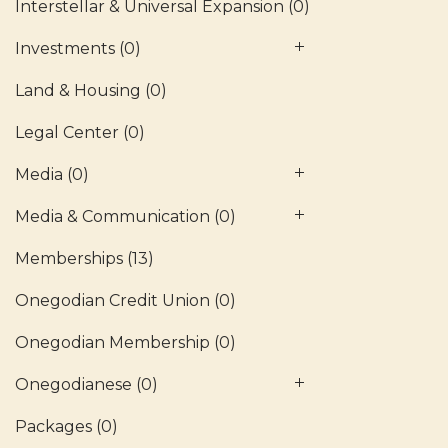
Interstellar & Universal Expansion
(0)
Investments
(0)
Land & Housing
(0)
Legal Center
(0)
Media
(0)
Media & Communication
(0)
Memberships
(13)
Onegodian Credit Union
(0)
Onegodian Membership
(0)
Onegodianese
(0)
Packages
(0)