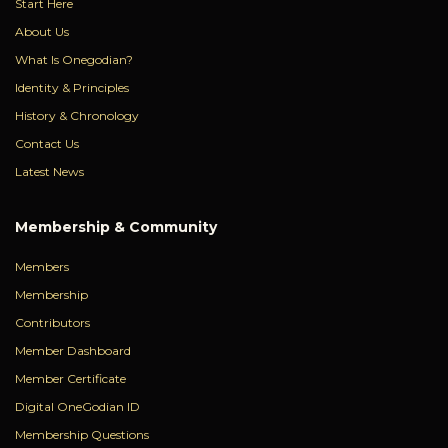
Start Here
About Us
What Is Onegodian?
Identity & Principles
History & Chronology
Contact Us
Latest News
Membership & Community
Members
Membership
Contributors
Member Dashboard
Member Certificate
Digital OneGodian ID
Membership Questions