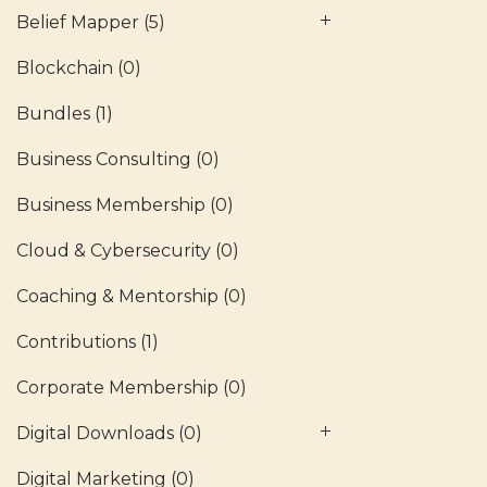
Belief Mapper
(5)
Blockchain
(0)
Bundles
(1)
Business Consulting
(0)
Business Membership
(0)
Cloud & Cybersecurity
(0)
Coaching & Mentorship
(0)
Contributions
(1)
Corporate Membership
(0)
Digital Downloads
(0)
Digital Marketing
(0)