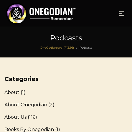
Podcasts
OneGodian.org (7.13.26)
Podcasts
/
Categories
About
(1)
About Onegodian
(2)
About Us
(116)
Books By Onegodian
(1)