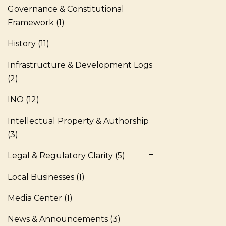
Governance & Constitutional
Framework
(1)
History
(11)
Infrastructure & Development Logs
(2)
INO
(12)
Intellectual Property & Authorship
(3)
Legal & Regulatory Clarity
(5)
Local Businesses
(1)
Media Center
(1)
News & Announcements
(3)