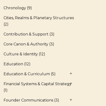
Chronology
(9)
Cities, Realms & Planetary Structures
(2)
Contribution & Support
(3)
Core Canon & Authority
(3)
Culture & Identity
(12)
Education
(12)
Education & Curriculum
(5)
Financial Systems & Capital Strategy
(1)
Founder Communications
(3)