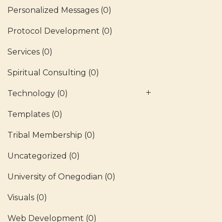
Personalized Messages
(0)
Protocol Development
(0)
Services
(0)
Spiritual Consulting
(0)
Technology
(0)
Templates
(0)
Tribal Membership
(0)
Uncategorized
(0)
University of Onegodian
(0)
Visuals
(0)
Web Development
(0)