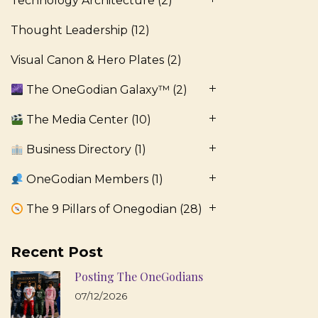
Technology Architecture
(2)
Thought Leadership
(12)
Visual Canon & Hero Plates
(2)
The OneGodian Galaxy™
(2)
The Media Center
(10)
Business Directory
(1)
OneGodian Members
(1)
The 9 Pillars of Onegodian
(28)
Recent Post
Posting The OneGodians
07/12/2026