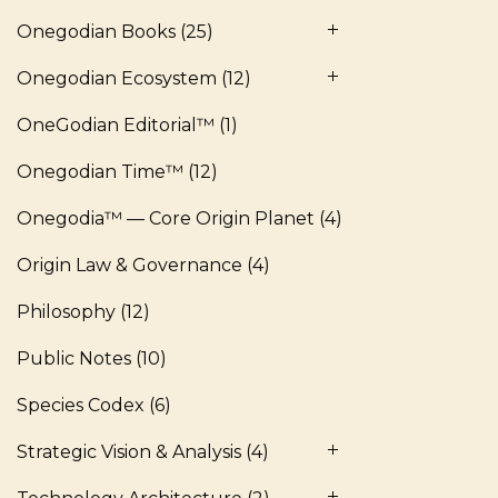
Onegodian Books
(25)
Onegodian Ecosystem
(12)
OneGodian Editorial™
(1)
Onegodian Time™
(12)
Onegodia™ — Core Origin Planet
(4)
Origin Law & Governance
(4)
Philosophy
(12)
Public Notes
(10)
Species Codex
(6)
Strategic Vision & Analysis
(4)