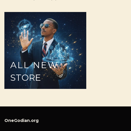
ALL
NEW
STORE
OneGodian.org