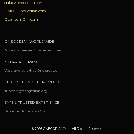
galaxy.onegodian.com
OMOS.OneGodian.com
QuantumOHI.com
ONEGODIAN WORLDWIDE
Access wherever One remembers
30 DAY ASSURANCE
We stand by what One creates
HERE WHEN YOU REMEMBER
support@onegodian.org
SAFE & TRUSTED EXPERIENCE
Protected for every One
© 2026 ONEGODIAN™ — All Rights Reserved