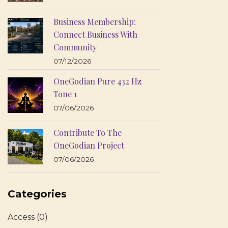
Business Membership:
Connect Business With
Community
07/12/2026
OneGodian Pure 432 Hz
Tone 1
07/06/2026
Contribute To The
OneGodian Project
07/06/2026
Categories
Access
(0)