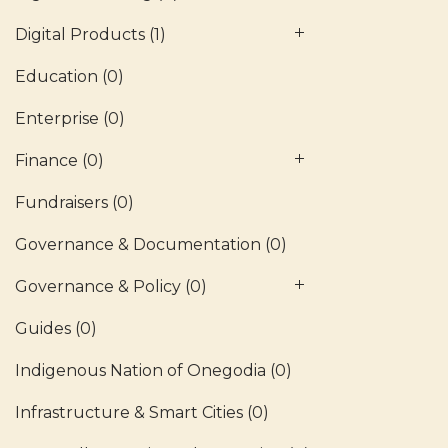
Digital Products
(1)
Education
(0)
Enterprise
(0)
Finance
(0)
Fundraisers
(0)
Governance & Documentation
(0)
Governance & Policy
(0)
Guides
(0)
Indigenous Nation of Onegodia
(0)
Infrastructure & Smart Cities
(0)