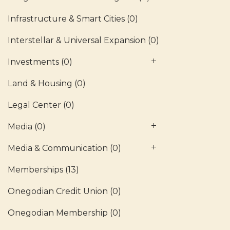
Infrastructure & Smart Cities
(0)
Interstellar & Universal Expansion
(0)
Investments
(0)
Land & Housing
(0)
Legal Center
(0)
Media
(0)
Media & Communication
(0)
Memberships
(13)
Onegodian Credit Union
(0)
Onegodian Membership
(0)