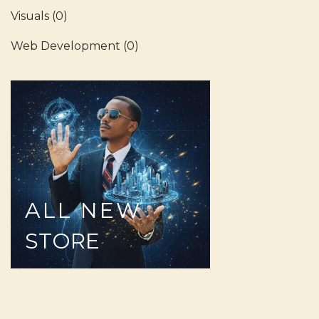
Visuals
(0)
Web Development
(0)
ALL
NEW
STORE