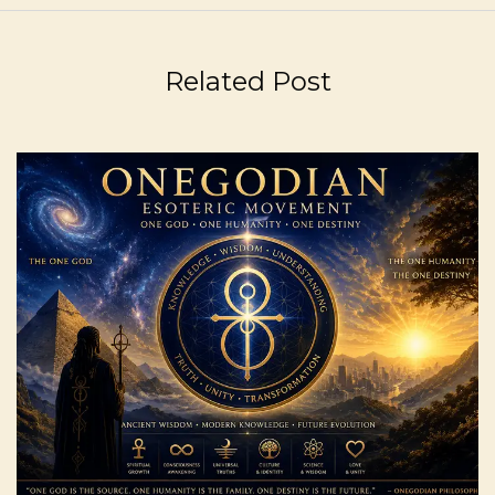
Related Post