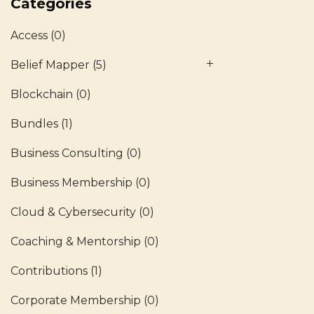
Categories
Access
(0)
Belief Mapper
(5)
Blockchain
(0)
Bundles
(1)
Business Consulting
(0)
Business Membership
(0)
Cloud & Cybersecurity
(0)
Coaching & Mentorship
(0)
Contributions
(1)
Corporate Membership
(0)