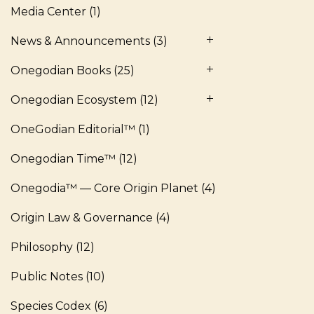
Media Center
(1)
News & Announcements
(3)
Onegodian Books
(25)
Onegodian Ecosystem
(12)
OneGodian Editorial™
(1)
Onegodian Time™
(12)
Onegodia™ — Core Origin Planet
(4)
Origin Law & Governance
(4)
Philosophy
(12)
Public Notes
(10)
Species Codex
(6)