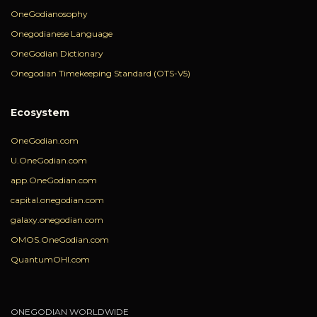
OneGodianosophy
Onegodianese Language
OneGodian Dictionary
Onegodian Timekeeping Standard (OTS-V5)
Ecosystem
OneGodian.com
U.OneGodian.com
app.OneGodian.com
capital.onegodian.com
galaxy.onegodian.com
OMOS.OneGodian.com
QuantumOHI.com
ONEGODIAN WORLDWIDE