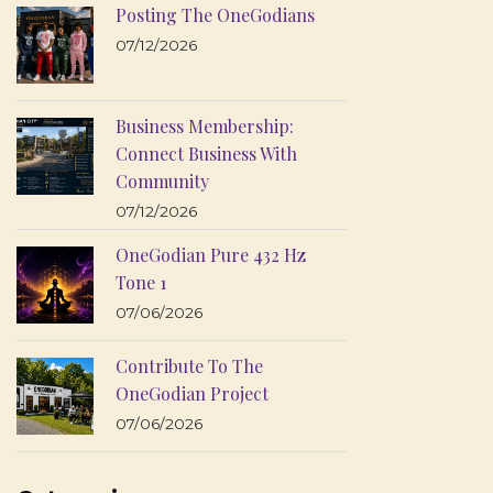
Posting The OneGodians
07/12/2026
Business Membership:
Connect Business With
Community
07/12/2026
OneGodian Pure 432 Hz
Tone 1
07/06/2026
Contribute To The
OneGodian Project
07/06/2026