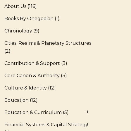
About Us
(116)
Books By Onegodian
(1)
Chronology
(9)
Cities, Realms & Planetary Structures
(2)
Contribution & Support
(3)
Core Canon & Authority
(3)
Culture & Identity
(12)
Education
(12)
Education & Curriculum
(5)
Financial Systems & Capital Strategy