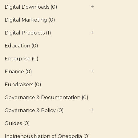
Digital Downloads
(0)
Digital Marketing
(0)
Digital Products
(1)
Education
(0)
Enterprise
(0)
Finance
(0)
Fundraisers
(0)
Governance & Documentation
(0)
Governance & Policy
(0)
Guides
(0)
Indigenous Nation of Onegodia
(0)