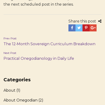
the next scheduled post in the series.
Share this post
Post
Prev Post
The 12‑Month Sovereign Curriculum Breakdown
navigation
Next Post
Practical Onegodianology in Daily Life
Categories
About
(1)
About Onegodian
(2)