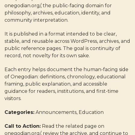
onegodian.org/, the public-facing domain for
philosophy, archives, education, identity, and
community interpretation.
It is published in a format intended to be clear,
stable, and reusable across WordPress, archives, and
public reference pages. The goal is continuity of
record, not novelty for its own sake.
Each entry helps document the human-facing side
of Onegodian: definitions, chronology, educational
framing, public explanation, and accessible
guidance for readers, institutions, and first-time
visitors.
Categories:
Announcements, Education
Call to Action:
Read the related page on
onegodian.org/, review the archive, and continue to