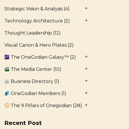
Strategic Vision & Analysis
(4)
Technology Architecture
(2)
Thought Leadership
(12)
Visual Canon & Hero Plates
(2)
The OneGodian Galaxy™
(2)
The Media Center
(10)
Business Directory
(1)
OneGodian Members
(1)
The 9 Pillars of Onegodian
(28)
Recent Post