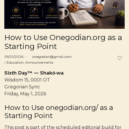
How to Use Onegodian.org as a
Starting Point
Posted
05/01/2026
by
onegodian@gmail.com
on
Posted
Education
Announcements
in
Sixth Day™ — Shakó·wa
Wisdom 15, 0001 OT
Gregorian Sync
Friday, May 1, 2026
How to Use onegodian.org/ as a
Starting Point
This post is part of the scheduled editorial build for