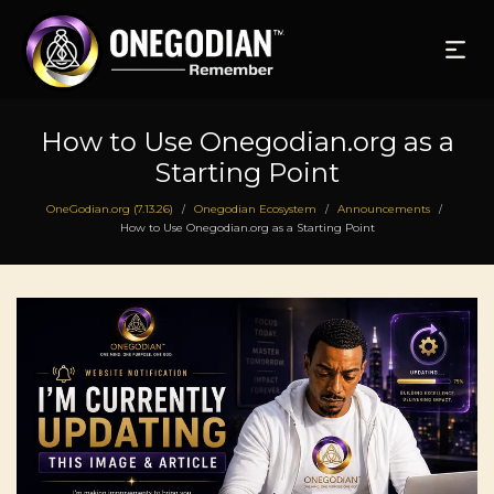
How to Use Onegodian.org as a
Starting Point
OneGodian.org (7.13.26)
Onegodian Ecosystem
Announcements
/
/
/
How to Use Onegodian.org as a Starting Point