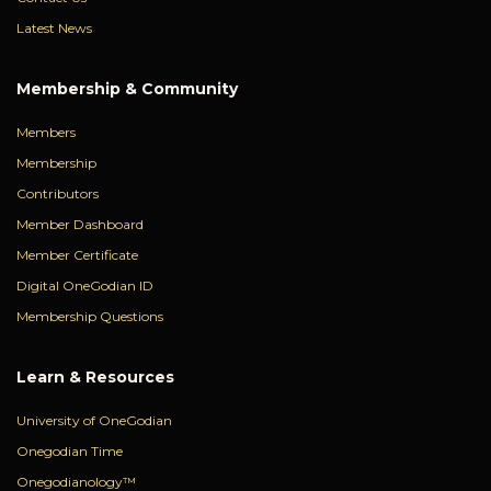
Latest News
Membership & Community
Members
Membership
Contributors
Member Dashboard
Member Certificate
Digital OneGodian ID
Membership Questions
Learn & Resources
University of OneGodian
Onegodian Time
Onegodianology™