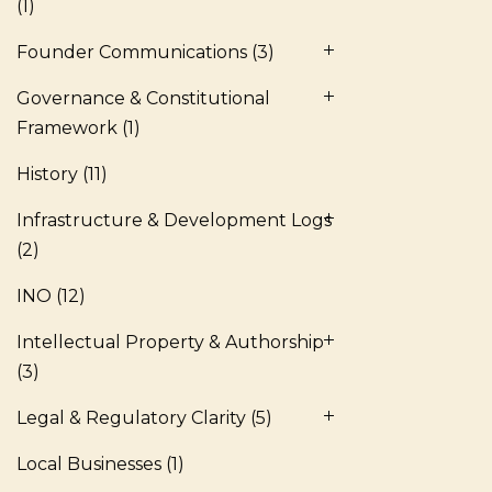
(1)
Founder Communications
(3)
Governance & Constitutional
Framework
(1)
History
(11)
Infrastructure & Development Logs
(2)
INO
(12)
Intellectual Property & Authorship
(3)
Legal & Regulatory Clarity
(5)
Local Businesses
(1)