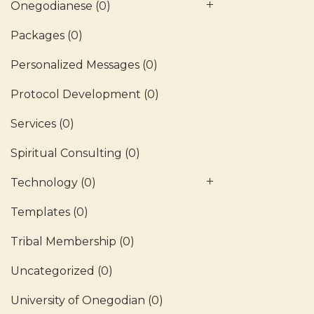
Onegodianese
(0)
Packages
(0)
Personalized Messages
(0)
Protocol Development
(0)
Services
(0)
Spiritual Consulting
(0)
Technology
(0)
Templates
(0)
Tribal Membership
(0)
Uncategorized
(0)
University of Onegodian
(0)