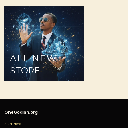
ALL
NEW
STORE
OneGodian.org
Start Here