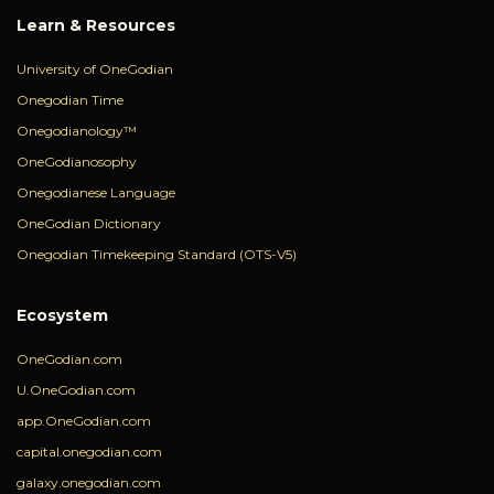
Learn & Resources
University of OneGodian
Onegodian Time
Onegodianology™
OneGodianosophy
Onegodianese Language
OneGodian Dictionary
Onegodian Timekeeping Standard (OTS-V5)
Ecosystem
OneGodian.com
U.OneGodian.com
app.OneGodian.com
capital.onegodian.com
galaxy.onegodian.com