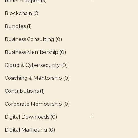
Belief Mapper
(5)
Blockchain
(0)
Bundles
(1)
Business Consulting
(0)
Business Membership
(0)
Cloud & Cybersecurity
(0)
Coaching & Mentorship
(0)
Contributions
(1)
Corporate Membership
(0)
Digital Downloads
(0)
Digital Marketing
(0)