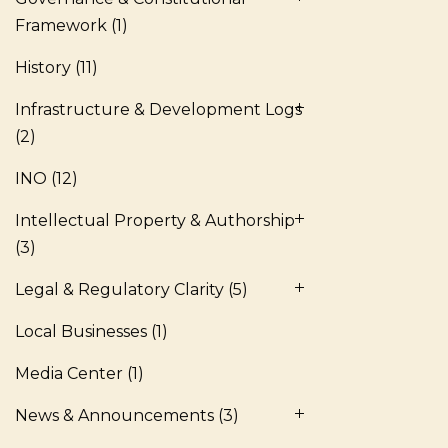
Framework
(1)
History
(11)
Infrastructure & Development Logs
(2)
INO
(12)
Intellectual Property & Authorship
(3)
Legal & Regulatory Clarity
(5)
Local Businesses
(1)
Media Center
(1)
News & Announcements
(3)