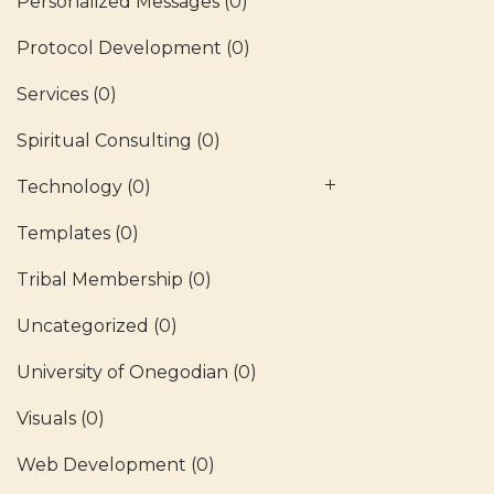
Personalized Messages
(0)
Protocol Development
(0)
Services
(0)
Spiritual Consulting
(0)
Technology
(0)
Templates
(0)
Tribal Membership
(0)
Uncategorized
(0)
University of Onegodian
(0)
Visuals
(0)
Web Development
(0)