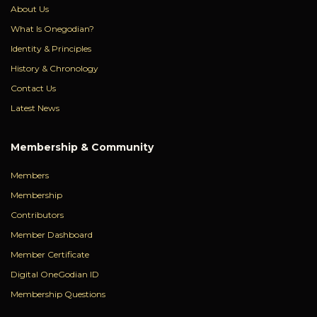
About Us
What Is Onegodian?
Identity & Principles
History & Chronology
Contact Us
Latest News
Membership & Community
Members
Membership
Contributors
Member Dashboard
Member Certificate
Digital OneGodian ID
Membership Questions