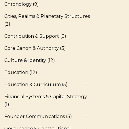
Chronology
(9)
Cities, Realms & Planetary Structures
(2)
Contribution & Support
(3)
Core Canon & Authority
(3)
Culture & Identity
(12)
Education
(12)
Education & Curriculum
(5)
Financial Systems & Capital Strategy
(1)
Founder Communications
(3)
Governance & Constitutional