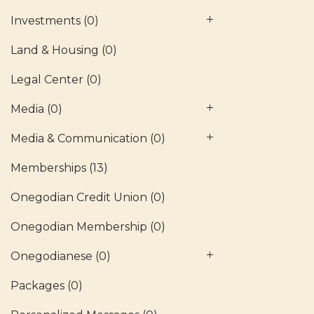
Investments
(0)
Land & Housing
(0)
Legal Center
(0)
Media
(0)
Media & Communication
(0)
Memberships
(13)
Onegodian Credit Union
(0)
Onegodian Membership
(0)
Onegodianese
(0)
Packages
(0)