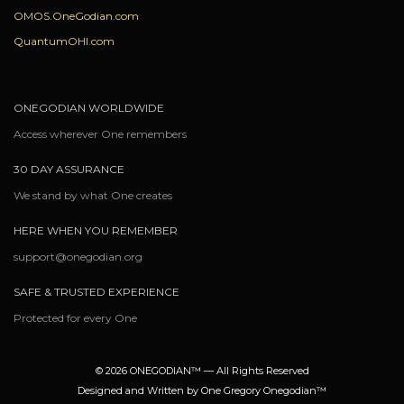
OMOS.OneGodian.com
QuantumOHI.com
ONEGODIAN WORLDWIDE
Access wherever One remembers
30 DAY ASSURANCE
We stand by what One creates
HERE WHEN YOU REMEMBER
support@onegodian.org
SAFE & TRUSTED EXPERIENCE
Protected for every One
© 2026 ONEGODIAN™ — All Rights Reserved
Designed and Written by One Gregory Onegodian™