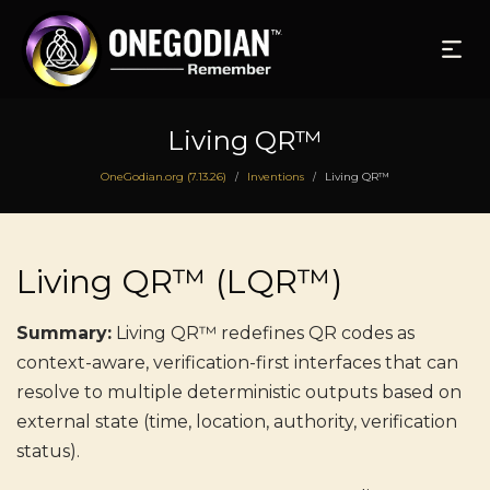
Living QR™
OneGodian.org (7.13.26)
Inventions
Living QR™
/
/
Living QR™ (LQR™)
Summary:
Living QR™ redefines QR codes as
context-aware, verification-first interfaces that can
resolve to multiple deterministic outputs based on
external state (time, location, authority, verification
status).