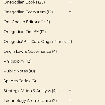
Onegodian Books
(25)
Onegodian Ecosystem
(12)
OneGodian Editorial™
(1)
Onegodian Time™
(12)
Onegodia™ — Core Origin Planet
(4)
Origin Law & Governance
(4)
Philosophy
(12)
Public Notes
(10)
Species Codex
(6)
Strategic Vision & Analysis
(4)
Technology Architecture
(2)