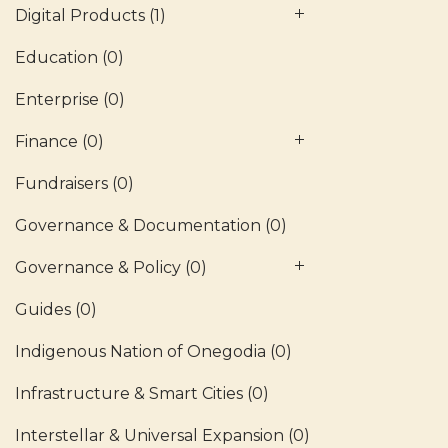
Digital Products
(1)
Education
(0)
Enterprise
(0)
Finance
(0)
Fundraisers
(0)
Governance & Documentation
(0)
Governance & Policy
(0)
Guides
(0)
Indigenous Nation of Onegodia
(0)
Infrastructure & Smart Cities
(0)
Interstellar & Universal Expansion
(0)