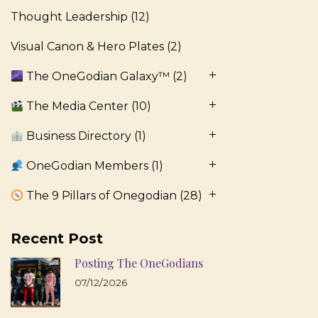
Thought Leadership
(12)
Visual Canon & Hero Plates
(2)
The OneGodian Galaxy™
(2)
The Media Center
(10)
Business Directory
(1)
OneGodian Members
(1)
The 9 Pillars of Onegodian
(28)
Recent Post
Posting The OneGodians
07/12/2026