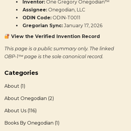
Inventor:
One Gregory Onegodian™
Assignee:
Onegodian, LLC
ODIN Code:
ODIN-T0011
Gregorian Sync:
January 17, 2026
View the Verified Invention Record
This page is a public summary only. The linked
OBP-1™ page is the sole canonical record.
Categories
About
(1)
About Onegodian
(2)
About Us
(116)
Books By Onegodian
(1)