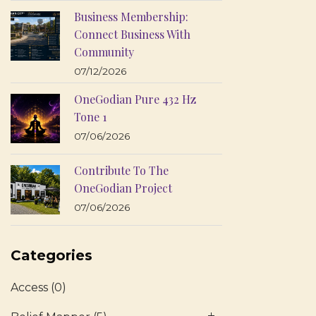
Business Membership:
Connect Business With
Community
07/12/2026
OneGodian Pure 432 Hz
Tone 1
07/06/2026
Contribute To The
OneGodian Project
07/06/2026
Categories
Access
(0)