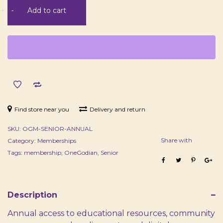
Senior
+
-
Add to cart
Membership
-
Annual
quantity
Find store near you
Delivery and return
SKU:
OGM-SENIOR-ANNUAL
Share with
Category:
Memberships
Tags:
membership
,
OneGodian
,
Senior
Description
Annual access to educational resources, community