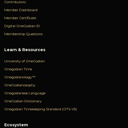
Contributors
Member Dashboard
Member Certificate
Digital OneGodian ID
Membership Questions
Learn & Resources
University of OneGodian
Onegodian Time
Onegodianology™
OneGodianosophy
Onegodianese Language
OneGodian Dictionary
Onegodian Timekeeping Standard (OTS-V5)
Ecosystem