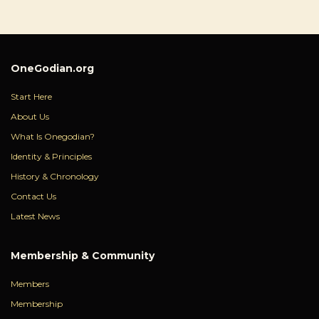
OneGodian.org
Start Here
About Us
What Is Onegodian?
Identity & Principles
History & Chronology
Contact Us
Latest News
Membership & Community
Members
Membership