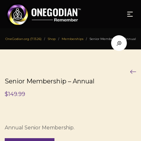
OneGodian.org (7.13.26)
Shop
Memberships
Senior Membership – Annual
/
/
/
Senior Membership – Annual
$
149.99
Annual Senior Membership.