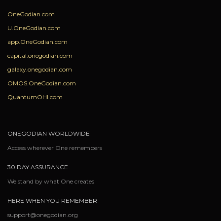
OneGodian.com
U.OneGodian.com
app.OneGodian.com
capital.onegodian.com
galaxy.onegodian.com
OMOS.OneGodian.com
QuantumOHI.com
ONEGODIAN WORLDWIDE
Access wherever One remembers
30 DAY ASSURANCE
We stand by what One creates
HERE WHEN YOU REMEMBER
support@onegodian.org