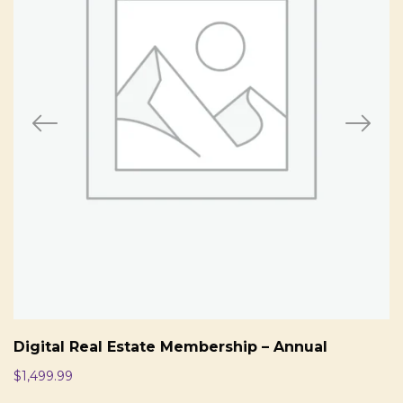
Digital Real Estate Membership – Annual
$
1,499.99