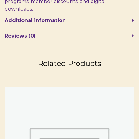
programs, member discounts, and digital
downloads.
Additional information
Reviews (0)
Related Products