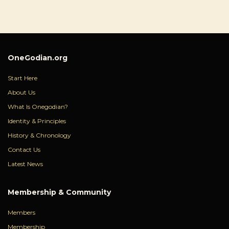
OneGodian.org
Start Here
About Us
What Is Onegodian?
Identity & Principles
History & Chronology
Contact Us
Latest News
Membership & Community
Members
Membership