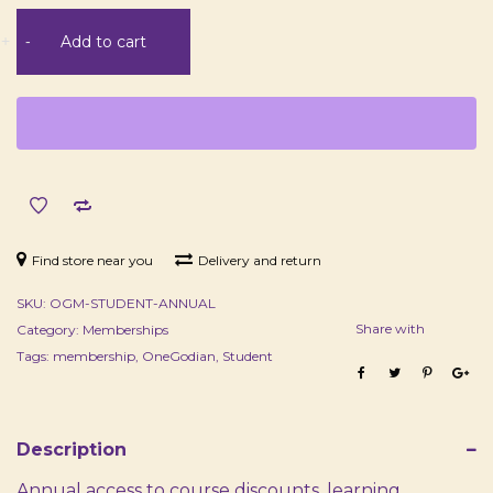
Student
+
-
Add to cart
Membership
-
Annual
quantity
Find store near you
Delivery and return
SKU:
OGM-STUDENT-ANNUAL
Share with
Category:
Memberships
Tags:
membership
,
OneGodian
,
Student
Description
Annual access to course discounts, learning