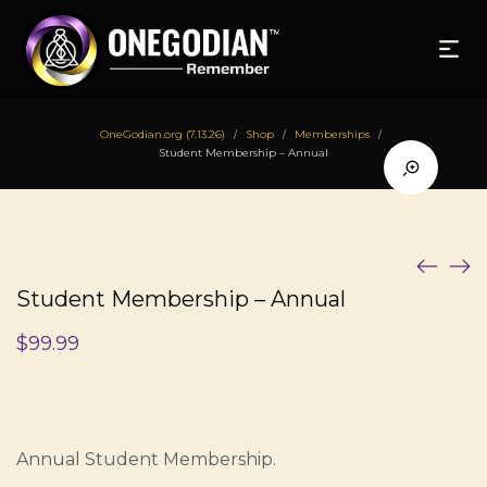
OneGodian.org (7.13.26)
Shop
Memberships
/
/
/
Student Membership – Annual
Student Membership – Annual
$
99.99
Annual Student Membership.