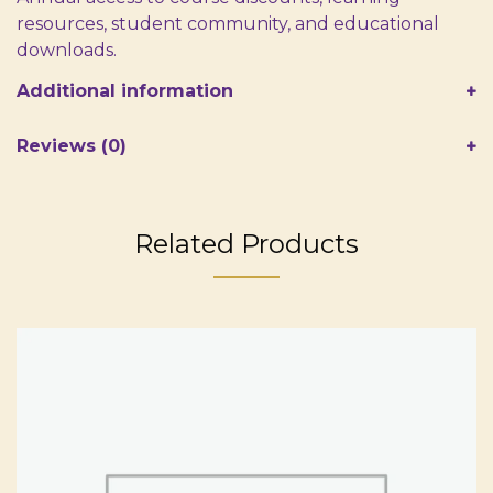
resources, student community, and educational
downloads.
Additional information
Reviews (0)
Related Products