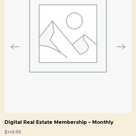
Digital Real Estate Membership – Monthly
$
149.99