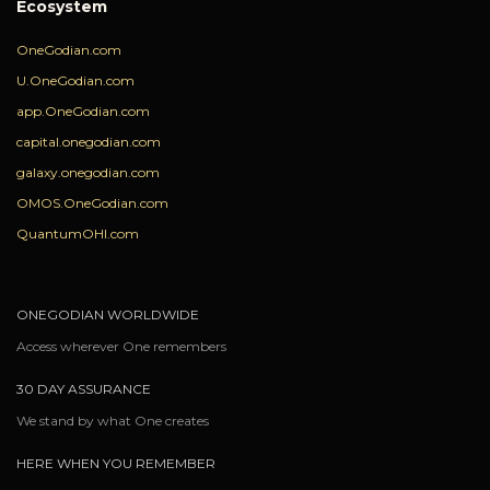
Ecosystem
OneGodian.com
U.OneGodian.com
app.OneGodian.com
capital.onegodian.com
galaxy.onegodian.com
OMOS.OneGodian.com
QuantumOHI.com
ONEGODIAN WORLDWIDE
Access wherever One remembers
30 DAY ASSURANCE
We stand by what One creates
HERE WHEN YOU REMEMBER