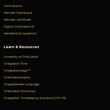
Contributors
Member Dashboard
Member Certificate
Digital OneGodian ID
Membership Questions
Learn & Resources
University of OneGodian
Onegodian Time
Onegodianology™
OneGodianosophy
Onegodianese Language
OneGodian Dictionary
Onegodian Timekeeping Standard (OTS-V5)