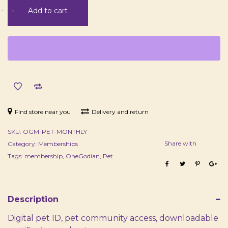
Pet
+
-
Add to cart
Membership
-
Monthly
quantity
Find store near you
Delivery and return
SKU:
OGM-PET-MONTHLY
Share with
Category:
Memberships
Tags:
membership
,
OneGodian
,
Pet
Description
Digital pet ID, pet community access, downloadable