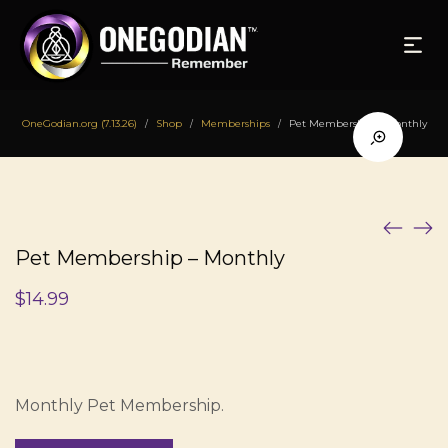
OneGodian.org (7.13.26)
Shop
Memberships
Pet Membership – Monthly
/
/
/
Pet Membership – Monthly
$
14.99
Monthly Pet Membership.