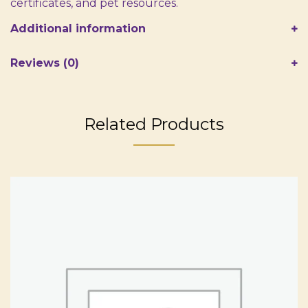
certificates, and pet resources.
Additional information
Reviews (0)
Related Products