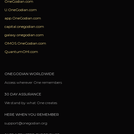
OneGodian.com
U.OneGodian.com
app.OneGodian.com
capital.onegodian.com
galaxy.onegodian.com
OMOS.OneGodian.com
QuantumOHI.com
ONEGODIAN WORLDWIDE
Access wherever One remembers
30 DAY ASSURANCE
We stand by what One creates
HERE WHEN YOU REMEMBER
support@onegodian.org