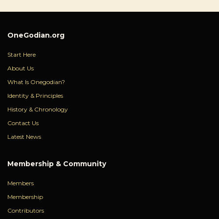
OneGodian.org
Start Here
About Us
What Is Onegodian?
Identity & Principles
History & Chronology
Contact Us
Latest News
Membership & Community
Members
Membership
Contributors