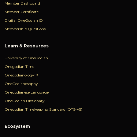
Member Dashboard
Member Certificate
Digital OneGodian ID
Membership Questions
Learn & Resources
University of OneGodian
Onegodian Time
Onegodianology™
OneGodianosophy
Onegodianese Language
OneGodian Dictionary
Onegodian Timekeeping Standard (OTS-V5)
Ecosystem