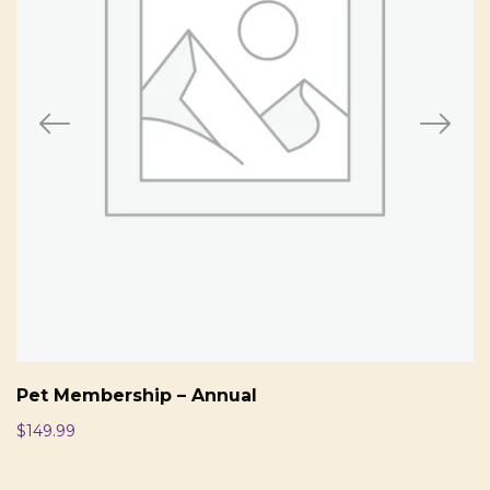
Pet Membership – Annual
$
149.99