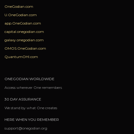
OneGodian.com
U.OneGodian.com
app.OneGodian.com
capital.onegodian.com
galaxy.onegodian.com
OMOS.OneGodian.com
QuantumOHI.com
ONEGODIAN WORLDWIDE
Access wherever One remembers
30 DAY ASSURANCE
We stand by what One creates
HERE WHEN YOU REMEMBER
support@onegodian.org