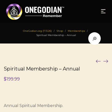
OneGodian.org (7.13.26)
Shop
Memberships
/
/
/
Spiritual Membership – Annual
Spiritual Membership – Annual
$
199.99
Annual Spiritual Membership.