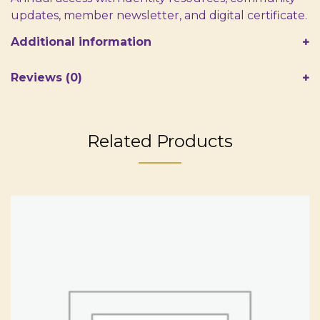
updates, member newsletter, and digital certificate.
Additional information
Reviews (0)
Related Products