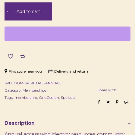
Spiritual
+
-
Add to cart
Membership
-
Annual
quantity
Find store near you
Delivery and return
SKU:
OGM-SPIRITUAL-ANNUAL
Share with
Category:
Memberships
Tags:
membership
,
OneGodian
,
Spiritual
Description
Annual access with identity resources, community