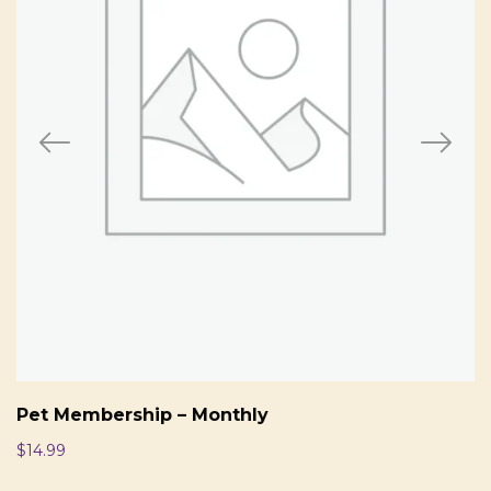
Pet Membership – Monthly
$
14.99