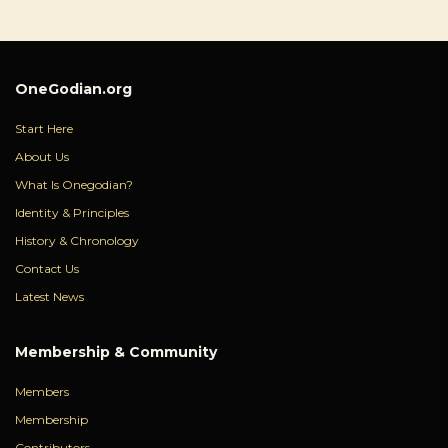
OneGodian.org
Start Here
About Us
What Is Onegodian?
Identity & Principles
History & Chronology
Contact Us
Latest News
Membership & Community
Members
Membership
Contributors