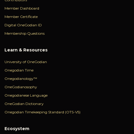
Member Dashboard
Member Certificate
Digital OneGodian ID
Membership Questions
Learn & Resources
University of OneGodian
Onegodian Time
Onegodianology™
OneGodianosophy
Onegodianese Language
OneGodian Dictionary
Onegodian Timekeeping Standard (OTS-V5)
Ecosystem