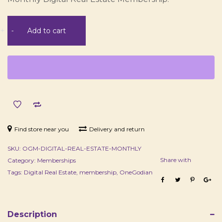
Digital
+
-
Add to cart
Real
Estate
Membership
-
Monthly
quantity
Find store near you
Delivery and return
SKU:
OGM-DIGITAL-REAL-ESTATE-MONTHLY
Share with
Category:
Memberships
Tags:
Digital Real Estate
,
membership
,
OneGodian
Description