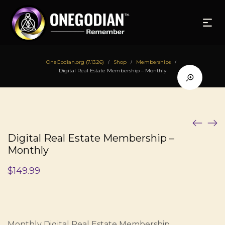
OneGodian.org (7.13.26)
Shop
Memberships
/
/
/
Digital Real Estate Membership – Monthly
Digital Real Estate Membership –
Monthly
$
149.99
Monthly Digital Real Estate Membership.