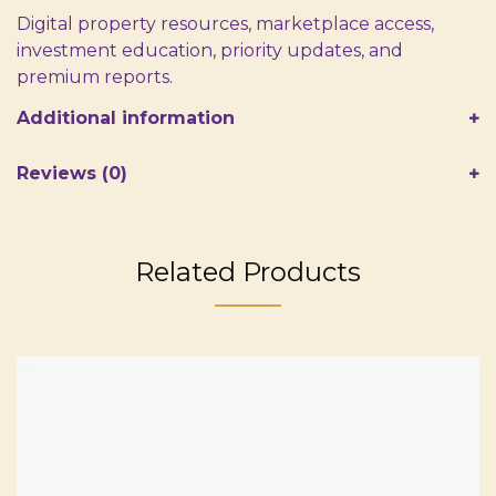
Digital property resources, marketplace access,
investment education, priority updates, and
premium reports.
Additional information
Reviews (0)
Related Products