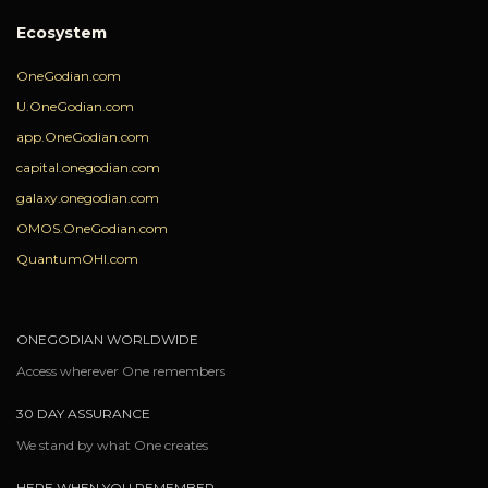
Ecosystem
OneGodian.com
U.OneGodian.com
app.OneGodian.com
capital.onegodian.com
galaxy.onegodian.com
OMOS.OneGodian.com
QuantumOHI.com
ONEGODIAN WORLDWIDE
Access wherever One remembers
30 DAY ASSURANCE
We stand by what One creates
HERE WHEN YOU REMEMBER