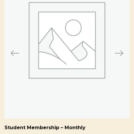
Student Membership – Monthly