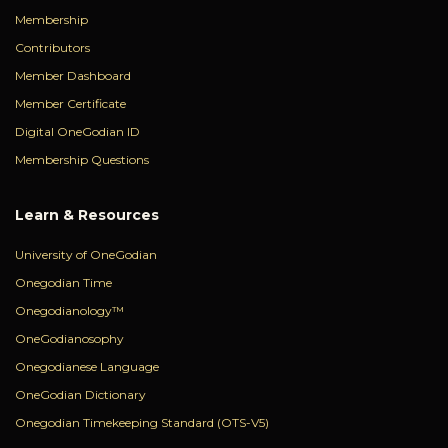
Membership
Contributors
Member Dashboard
Member Certificate
Digital OneGodian ID
Membership Questions
Learn & Resources
University of OneGodian
Onegodian Time
Onegodianology™
OneGodianosophy
Onegodianese Language
OneGodian Dictionary
Onegodian Timekeeping Standard (OTS-V5)