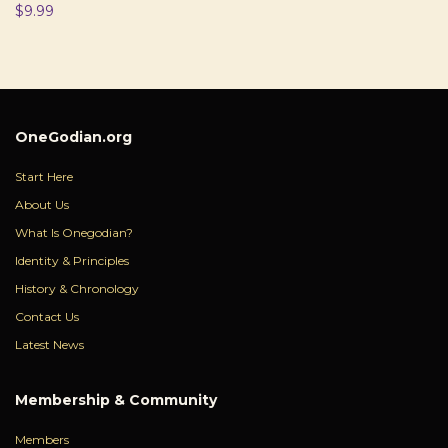
$
9.99
OneGodian.org
Start Here
About Us
What Is Onegodian?
Identity & Principles
History & Chronology
Contact Us
Latest News
Membership & Community
Members