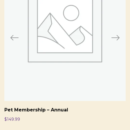
Pet Membership – Annual
$
149.99