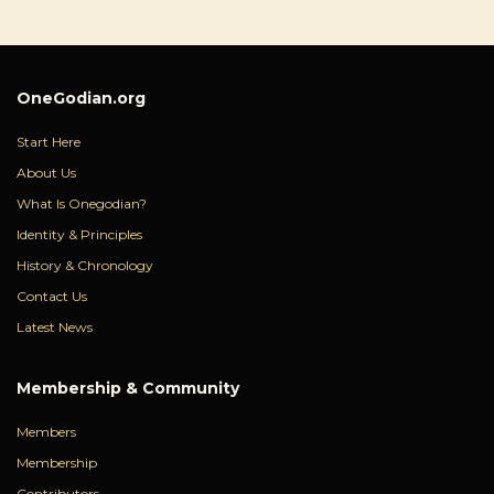
OneGodian.org
Start Here
About Us
What Is Onegodian?
Identity & Principles
History & Chronology
Contact Us
Latest News
Membership & Community
Members
Membership
Contributors