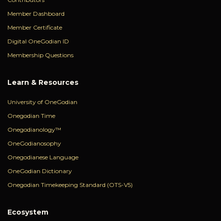
Member Dashboard
Member Certificate
Digital OneGodian ID
Membership Questions
Learn & Resources
University of OneGodian
Onegodian Time
Onegodianology™
OneGodianosophy
Onegodianese Language
OneGodian Dictionary
Onegodian Timekeeping Standard (OTS-V5)
Ecosystem