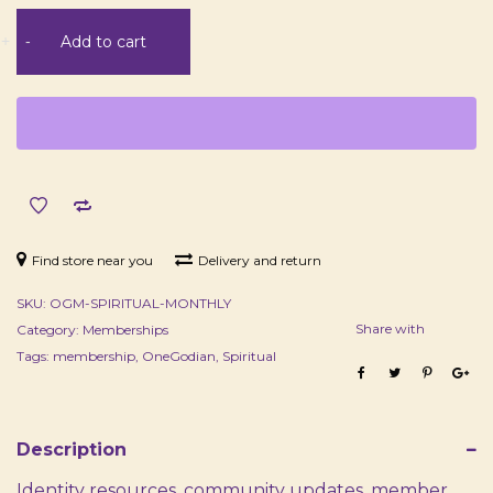
Spiritual
+
-
Add to cart
Membership
-
Monthly
quantity
Find store near you
Delivery and return
SKU:
OGM-SPIRITUAL-MONTHLY
Share with
Category:
Memberships
Tags:
membership
,
OneGodian
,
Spiritual
Description
Identity resources, community updates, member