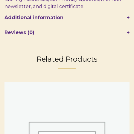
newsletter, and digital certificate.
Additional information
Reviews (0)
Related Products