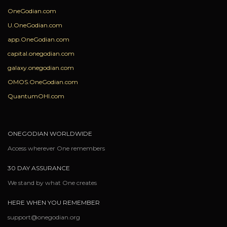
OneGodian.com
U.OneGodian.com
app.OneGodian.com
capital.onegodian.com
galaxy.onegodian.com
OMOS.OneGodian.com
QuantumOHI.com
ONEGODIAN WORLDWIDE
Access wherever One remembers
30 DAY ASSURANCE
We stand by what One creates
HERE WHEN YOU REMEMBER
support@onegodian.org