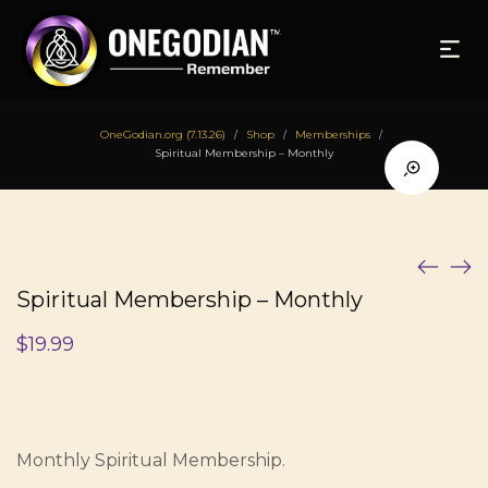
OneGodian.org (7.13.26)
Shop
Memberships
/
/
/
Spiritual Membership – Monthly
Spiritual Membership – Monthly
$
19.99
Monthly Spiritual Membership.