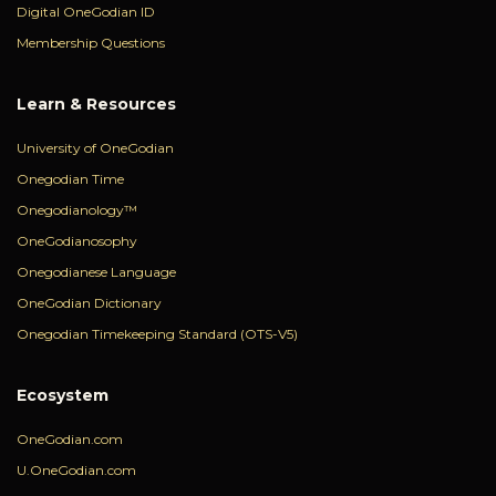
Digital OneGodian ID
Membership Questions
Learn & Resources
University of OneGodian
Onegodian Time
Onegodianology™
OneGodianosophy
Onegodianese Language
OneGodian Dictionary
Onegodian Timekeeping Standard (OTS-V5)
Ecosystem
OneGodian.com
U.OneGodian.com