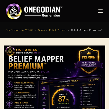
OneGodian.org (7.13.26)
Shop
Belief Mapper
Belief Mapper Premium™
/
/
/