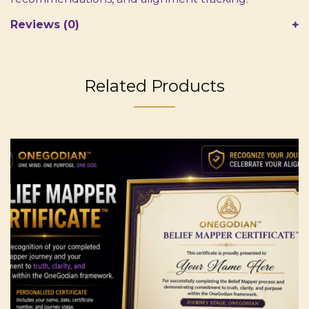
Reviews (0)
Related Products