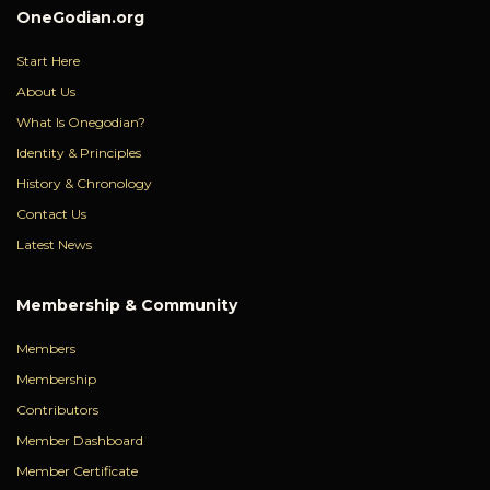
OneGodian.org
Start Here
About Us
What Is Onegodian?
Identity & Principles
History & Chronology
Contact Us
Latest News
Membership & Community
Members
Membership
Contributors
Member Dashboard
Member Certificate