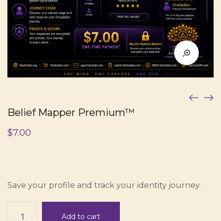
Belief Mapper Premium™
$
7.00
Save your profile and track your identity journey.
Belief
-
+
Add to cart
Mapper