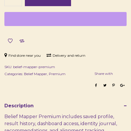
Premium™
quantity
Find store near you
Delivery and return
SKU:
belief-mapper-premium
Share with
Categories:
Belief Mapper
,
Premium
Description
Belief Mapper Premium includes saved profile,
result history, dashboard access, identity journal,
recommendations, and alignment tracking.