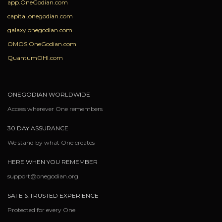
app.OneGodian.com
capital.onegodian.com
galaxy.onegodian.com
OMOS.OneGodian.com
QuantumOHI.com
ONEGODIAN WORLDWIDE
Access wherever One remembers
30 DAY ASSURANCE
We stand by what One creates
HERE WHEN YOU REMEMBER
support@onegodian.org
SAFE & TRUSTED EXPERIENCE
Protected for every One