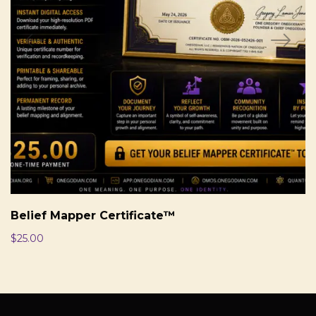
Belief Mapper Certificate™
$
25.00