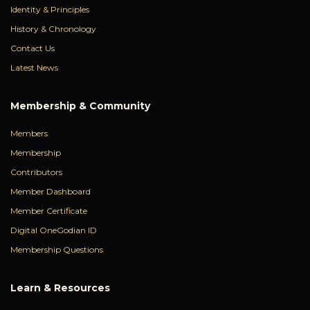
Identity & Principles
History & Chronology
Contact Us
Latest News
Membership & Community
Members
Membership
Contributors
Member Dashboard
Member Certificate
Digital OneGodian ID
Membership Questions
Learn & Resources