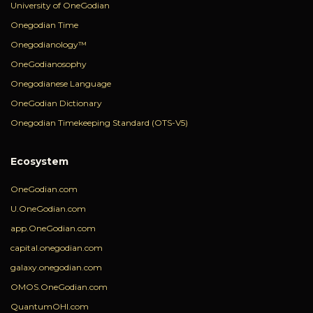
University of OneGodian
Onegodian Time
Onegodianology™
OneGodianosophy
Onegodianese Language
OneGodian Dictionary
Onegodian Timekeeping Standard (OTS-V5)
Ecosystem
OneGodian.com
U.OneGodian.com
app.OneGodian.com
capital.onegodian.com
galaxy.onegodian.com
OMOS.OneGodian.com
QuantumOHI.com