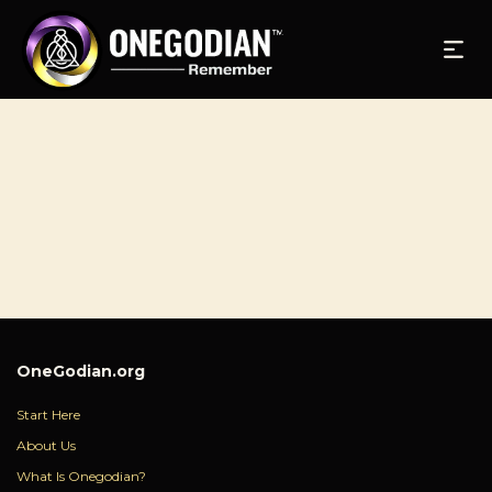
OneGodian.org
Start Here
About Us
What Is Onegodian?