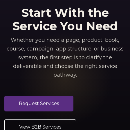
Start With the
Service You Need
Whether you need a page, product, book,
course, campaign, app structure, or business
system, the first step is to clarify the
deliverable and choose the right service
pathway.
Request Services
View B2B Services