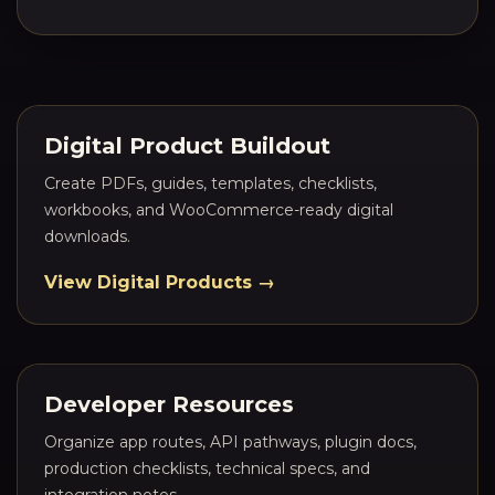
Digital Product Buildout
Create PDFs, guides, templates, checklists,
workbooks, and WooCommerce-ready digital
downloads.
View Digital Products →
Developer Resources
Organize app routes, API pathways, plugin docs,
production checklists, technical specs, and