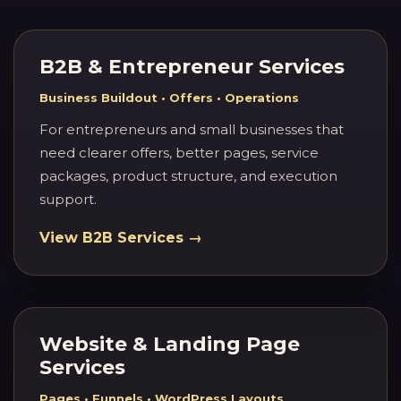
B2B & Entrepreneur Services
Business Buildout • Offers • Operations
For entrepreneurs and small businesses that
need clearer offers, better pages, service
packages, product structure, and execution
support.
View B2B Services →
Website & Landing Page
Services
Pages • Funnels • WordPress Layouts