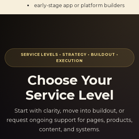
early-stage app or platform builders
SERVICE LEVELS • STRATEGY • BUILDOUT •
EXECUTION
Choose Your
Service Level
Start with clarity, move into buildout, or
request ongoing support for pages, products,
content, and systems.