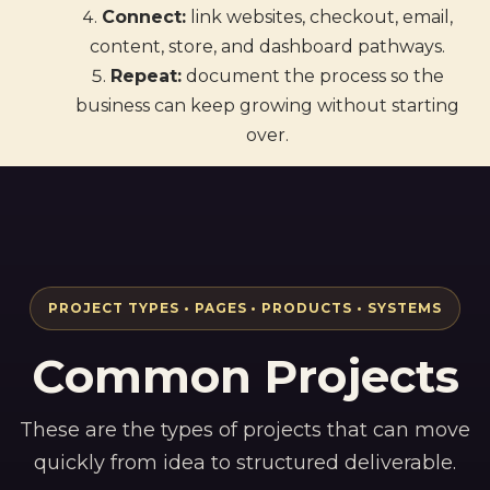
Connect:
link websites, checkout, email,
content, store, and dashboard pathways.
Repeat:
document the process so the
business can keep growing without starting
over.
PROJECT TYPES • PAGES • PRODUCTS • SYSTEMS
Common Projects
These are the types of projects that can move
quickly from idea to structured deliverable.