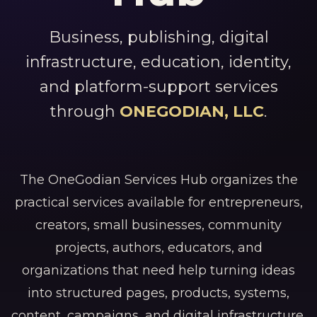
Business, publishing, digital
infrastructure, education, identity,
and platform-support services
through
ONEGODIAN, LLC
.
The OneGodian Services Hub organizes the
practical services available for entrepreneurs,
creators, small businesses, community
projects, authors, educators, and
organizations that need help turning ideas
into structured pages, products, systems,
content, campaigns, and digital infrastructure.