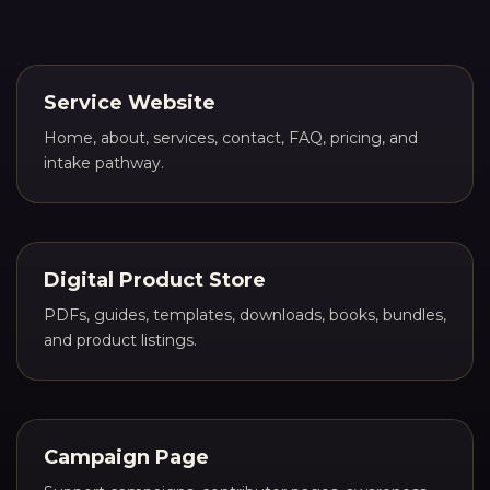
Service Website
Home, about, services, contact, FAQ, pricing, and
intake pathway.
Digital Product Store
PDFs, guides, templates, downloads, books, bundles,
and product listings.
Campaign Page