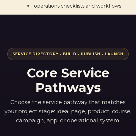
operations checklists and workflows
SERVICE DIRECTORY • BUILD • PUBLISH • LAUNCH
Core Service
Pathways
Choose the service pathway that matches
your project stage: idea, page, product, course,
campaign, app, or operational system.