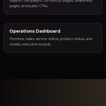
Support campaigns, contributor pages, awareness
pages, and public CTAs.
Operations Dashboard
Priorities, tasks, service status, product status, and
weekly execution boards.