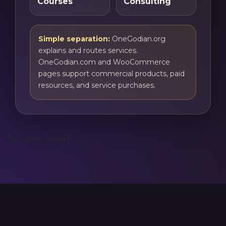
Courses
Consulting
Simple separation:
OneGodian.org
explains and routes services.
OneGodian.com and WooCommerce
pages support commercial products, paid
resources, and service purchases.
[/vc_row_inner]