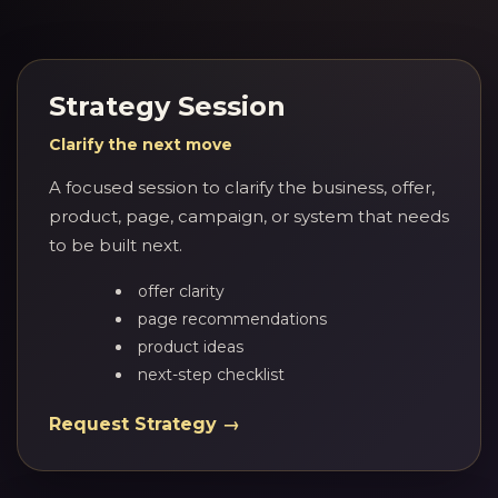
Strategy Session
Clarify the next move
A focused session to clarify the business, offer,
product, page, campaign, or system that needs
to be built next.
offer clarity
page recommendations
product ideas
next-step checklist
Request Strategy →