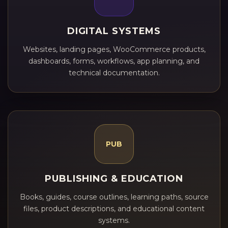
DIGITAL SYSTEMS
Websites, landing pages, WooCommerce products,
dashboards, forms, workflows, app planning, and
technical documentation.
PUB
PUBLISHING & EDUCATION
Books, guides, course outlines, learning paths, source
files, product descriptions, and educational content
systems.