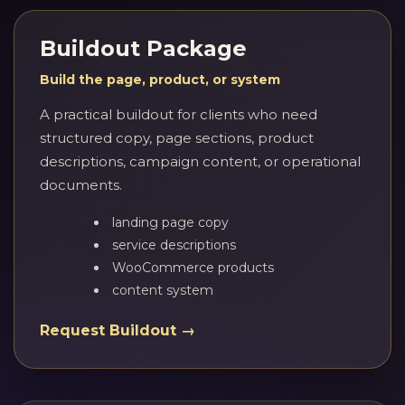
Buildout Package
Build the page, product, or system
A practical buildout for clients who need
structured copy, page sections, product
descriptions, campaign content, or operational
documents.
landing page copy
service descriptions
WooCommerce products
content system
Request Buildout →