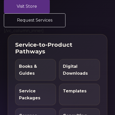
Visit Store
Request Services
[/vc_column_inner]
Service-to-Product
Pathways
Books &
Digital
Guides
Downloads
Service
Templates
Packages