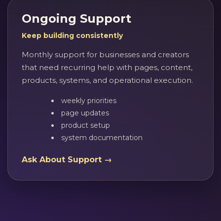
Ongoing Support
Keep building consistently
Monthly support for businesses and creators
that need recurring help with pages, content,
products, systems, and operational execution.
weekly priorities
page updates
product setup
system documentation
Ask About Support →