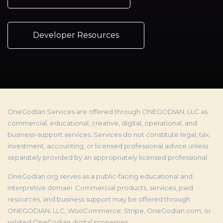
Developer Resources
OneGodian Services are offered through ONEGODIAN, LLC as
commercial, educational, creative, digital, operational, and
business-support services. Services do not constitute legal, tax,
investment, accounting, or licensed professional advice unless
separately provided by an appropriately licensed professional.
OneGodian.org serves as a public-facing educational and
interpretive domain. Commercial products, services, paid
resources, and business support may be offered through
ONEGODIAN, LLC, WooCommerce, Stripe, OneGodian.com, or
related OneGodian digital properties.