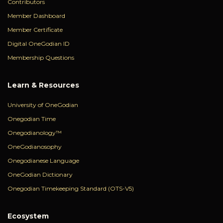
Contributors
Member Dashboard
Member Certificate
Digital OneGodian ID
Membership Questions
Learn & Resources
University of OneGodian
Onegodian Time
Onegodianology™
OneGodianosophy
Onegodianese Language
OneGodian Dictionary
Onegodian Timekeeping Standard (OTS-V5)
Ecosystem