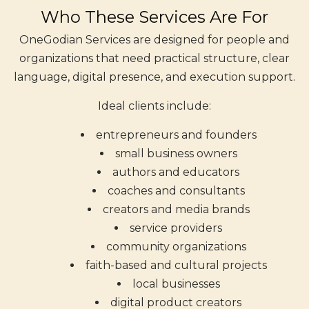
Who These Services Are For
OneGodian Services are designed for people and
organizations that need practical structure, clear
language, digital presence, and execution support.
Ideal clients include:
entrepreneurs and founders
small business owners
authors and educators
coaches and consultants
creators and media brands
service providers
community organizations
faith-based and cultural projects
local businesses
digital product creators