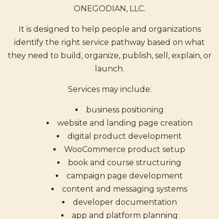
ONEGODIAN, LLC.
It is designed to help people and organizations
identify the right service pathway based on what
they need to build, organize, publish, sell, explain, or
launch.
Services may include:
business positioning
website and landing page creation
digital product development
WooCommerce product setup
book and course structuring
campaign page development
content and messaging systems
developer documentation
app and platform planning