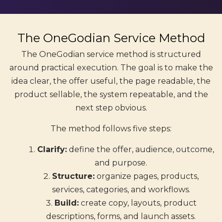
The OneGodian Service Method
The OneGodian service method is structured
around practical execution. The goal is to make the
idea clear, the offer useful, the page readable, the
product sellable, the system repeatable, and the
next step obvious.
The method follows five steps:
Clarify:
define the offer, audience, outcome,
and purpose.
Structure:
organize pages, products,
services, categories, and workflows.
Build:
create copy, layouts, product
descriptions, forms, and launch assets.