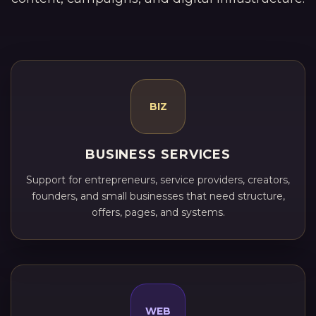
BIZ
BUSINESS SERVICES
Support for entrepreneurs, service providers, creators,
founders, and small businesses that need structure,
offers, pages, and systems.
WEB