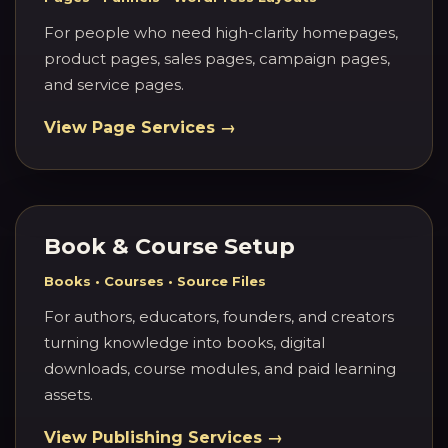
For people who need high-clarity homepages,
product pages, sales pages, campaign pages,
and service pages.
View Page Services →
Book & Course Setup
Books • Courses • Source Files
For authors, educators, founders, and creators
turning knowledge into books, digital
downloads, course modules, and paid learning
assets.
View Publishing Services →