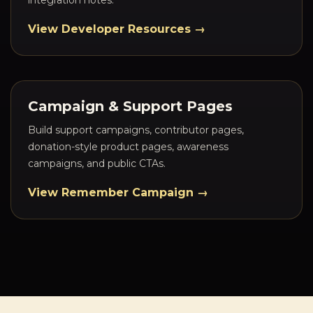
integration notes.
View Developer Resources →
Campaign & Support Pages
Build support campaigns, contributor pages,
donation-style product pages, awareness
campaigns, and public CTAs.
View Remember Campaign →