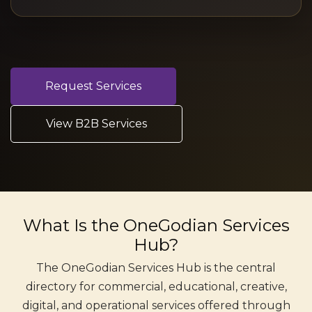
Request Services
View B2B Services
What Is the OneGodian Services
Hub?
The OneGodian Services Hub is the central
directory for commercial, educational, creative,
digital, and operational services offered through