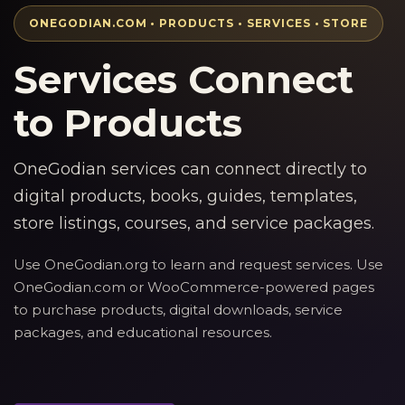
ONEGODIAN.COM • PRODUCTS • SERVICES • STORE
Services Connect
to Products
OneGodian services can connect directly to
digital products, books, guides, templates,
store listings, courses, and service packages.
Use OneGodian.org to learn and request services. Use
OneGodian.com or WooCommerce-powered pages
to purchase products, digital downloads, service
packages, and educational resources.