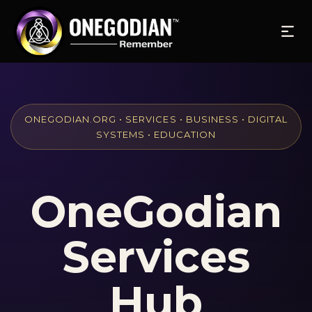
ONEGODIAN.ORG • SERVICES • BUSINESS • DIGITAL
SYSTEMS • EDUCATION
OneGodian
Services
Hub