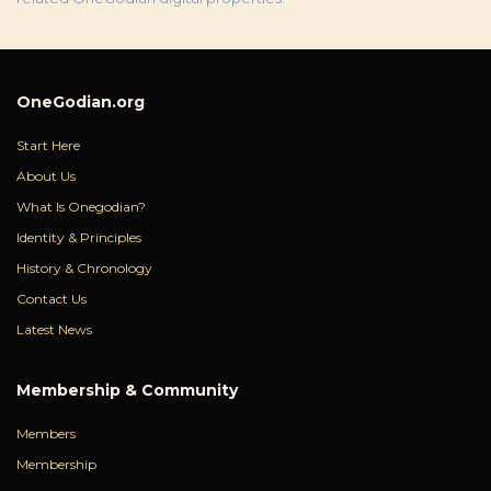
OneGodian.org
Start Here
About Us
What Is Onegodian?
Identity & Principles
History & Chronology
Contact Us
Latest News
Membership & Community
Members
Membership