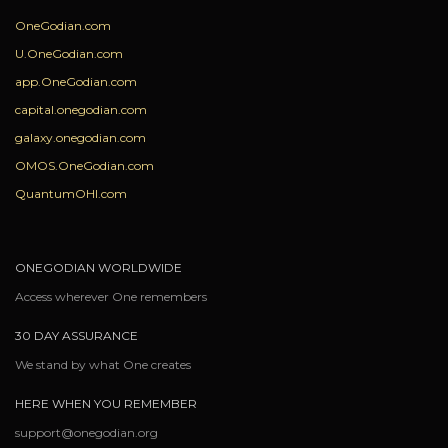
OneGodian.com
U.OneGodian.com
app.OneGodian.com
capital.onegodian.com
galaxy.onegodian.com
OMOS.OneGodian.com
QuantumOHI.com
ONEGODIAN WORLDWIDE
Access wherever One remembers
30 DAY ASSURANCE
We stand by what One creates
HERE WHEN YOU REMEMBER
support@onegodian.org