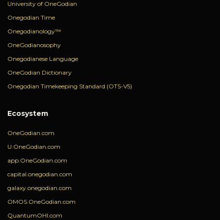
University of OneGodian
Onegodian Time
Onegodianology™
OneGodianosophy
Onegodianese Language
OneGodian Dictionary
Onegodian Timekeeping Standard (OTS-V5)
Ecosystem
OneGodian.com
U.OneGodian.com
app.OneGodian.com
capital.onegodian.com
galaxy.onegodian.com
OMOS.OneGodian.com
QuantumOHI.com