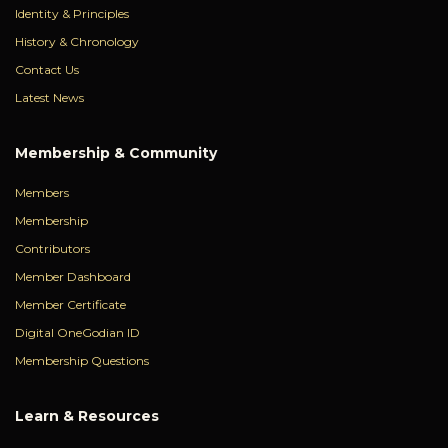
Identity & Principles
History & Chronology
Contact Us
Latest News
Membership & Community
Members
Membership
Contributors
Member Dashboard
Member Certificate
Digital OneGodian ID
Membership Questions
Learn & Resources