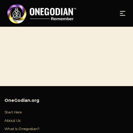
OneGodian.org
Start Here
About Us
What Is Onegodian?