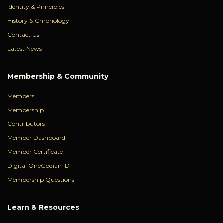
Identity & Principles
History & Chronology
Contact Us
Latest News
Membership & Community
Members
Membership
Contributors
Member Dashboard
Member Certificate
Digital OneGodian ID
Membership Questions
Learn & Resources