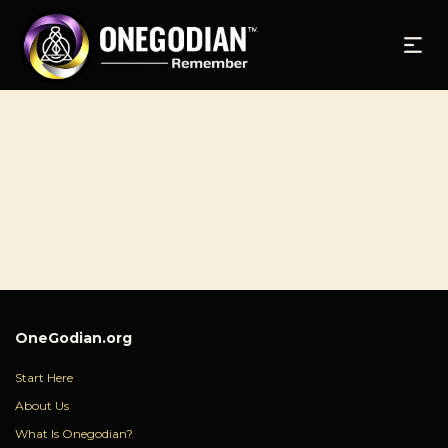
OneGodian.org
Start Here
About Us
What Is Onegodian?