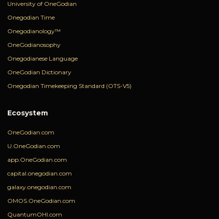
University of OneGodian
Onegodian Time
Onegodianology™
OneGodianosophy
Onegodianese Language
OneGodian Dictionary
Onegodian Timekeeping Standard (OTS-V5)
Ecosystem
OneGodian.com
U.OneGodian.com
app.OneGodian.com
capital.onegodian.com
galaxy.onegodian.com
OMOS.OneGodian.com
QuantumOHI.com