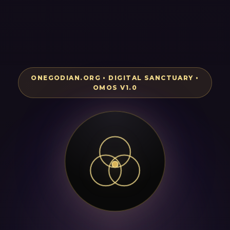
ONEGODIAN.ORG • DIGITAL SANCTUARY •
OMOS V1.0