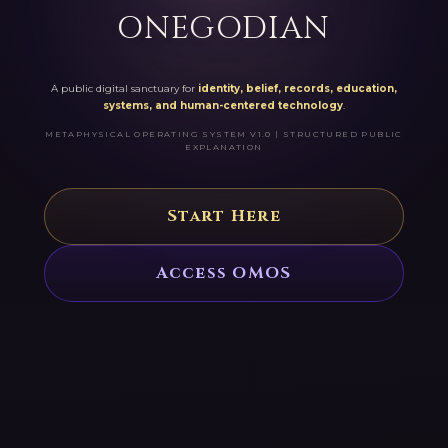
ONEGODIAN
A public digital sanctuary for
identity, belief, records, education,
systems, and human-centered technology
.
METAPHYSICAL OPERATING SYSTEM V1.0 | STRUCTURED PUBLIC
EXPLANATION
Start Here
Access OMOS