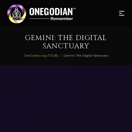
GEMINI: THE DIGITAL
SANCTUARY
OneGodian.org (7.13.26)
Gemini: The Digital Sanctuary
/