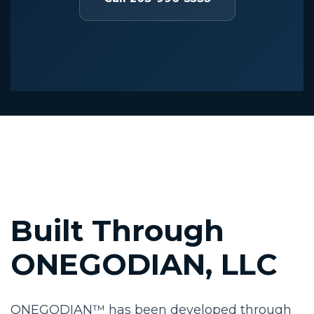
Built Through
ONEGODIAN, LLC
ONEGODIAN™ has been developed through