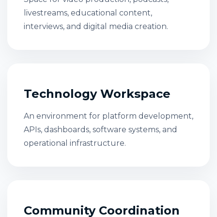
livestreams, educational content,
interviews, and digital media creation.
Technology Workspace
An environment for platform development,
APIs, dashboards, software systems, and
operational infrastructure.
Community Coordination