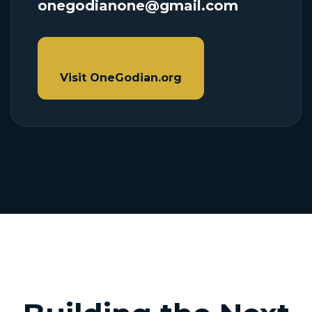
onegodianone@gmail.com
Visit OneGodian.org