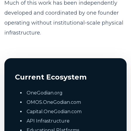
Much of this work has been independently
developed and coordinated by one founder
operating without institutional-scale physical
infrastructure.
Current Ecosystem
OneGodian.org
OMOS.OneGodian.com
Capital.OneGodian.com
API Infrastructure
Educational Platforms