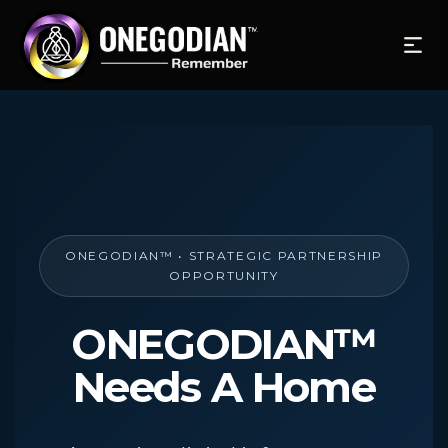
ONEGODIAN™ • STRATEGIC PARTNERSHIP
OPPORTUNITY
ONEGODIAN™
Needs A Home