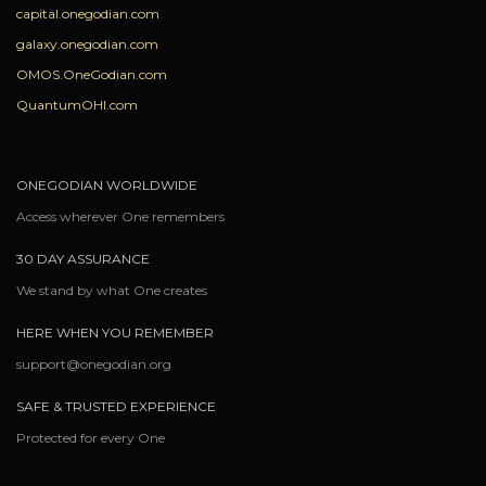
capital.onegodian.com
galaxy.onegodian.com
OMOS.OneGodian.com
QuantumOHI.com
ONEGODIAN WORLDWIDE
Access wherever One remembers
30 DAY ASSURANCE
We stand by what One creates
HERE WHEN YOU REMEMBER
support@onegodian.org
SAFE & TRUSTED EXPERIENCE
Protected for every One