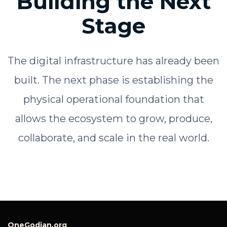
Building the Next
Stage
The digital infrastructure has already been
built. The next phase is establishing the
physical operational foundation that
allows the ecosystem to grow, produce,
collaborate, and scale in the real world.
OneGodian.org