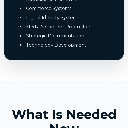
Commerce Systems
Digital Identity Systems
Media & Content Production
Strategic Documentation
Technology Development
What Is Needed