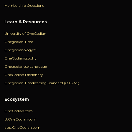
Membership Questions
Learn & Resources
University of OneGodian
Onegodian Time
Onegodianology™
OneGodianosophy
Onegodianese Language
OneGodian Dictionary
Onegodian Timekeeping Standard (OTS-V5)
Ecosystem
OneGodian.com
U.OneGodian.com
app.OneGodian.com