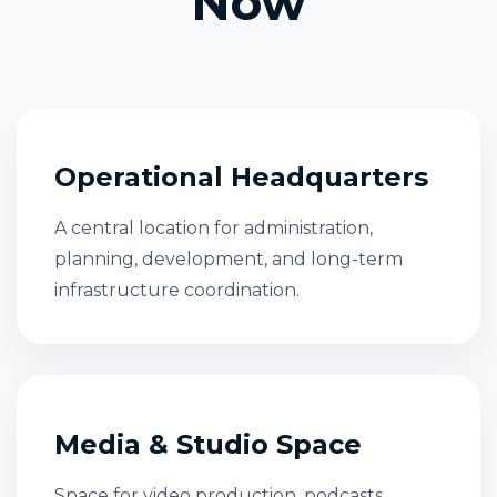
Now
Operational Headquarters
A central location for administration,
planning, development, and long-term
infrastructure coordination.
Media & Studio Space
Space for video production, podcasts,