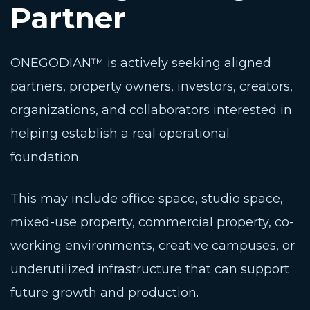
Partner
ONEGODIAN™ is actively seeking aligned
partners, property owners, investors, creators,
organizations, and collaborators interested in
helping establish a real operational
foundation.
This may include office space, studio space,
mixed-use property, commercial property, co-
working environments, creative campuses, or
underutilized infrastructure that can support
future growth and production.