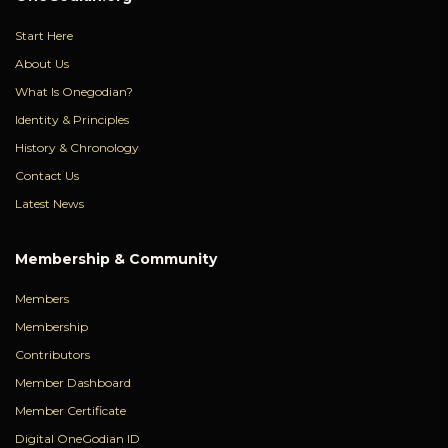
Start Here
About Us
What Is Onegodian?
Identity & Principles
History & Chronology
Contact Us
Latest News
Membership & Community
Members
Membership
Contributors
Member Dashboard
Member Certificate
Digital OneGodian ID