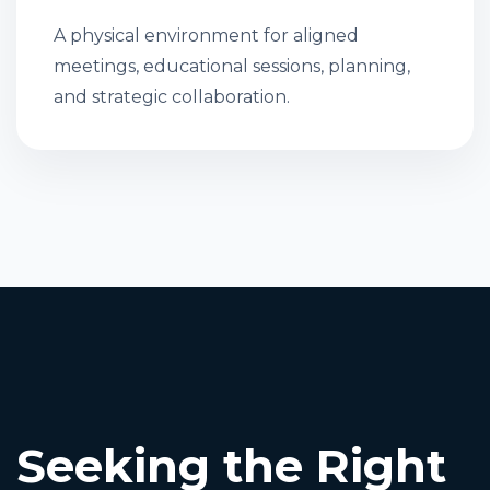
A physical environment for aligned
meetings, educational sessions, planning,
and strategic collaboration.
Seeking the Right