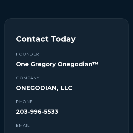
Contact Today
FOUNDER
One Gregory Onegodian™
COMPANY
ONEGODIAN, LLC
PHONE
203-996-5533
EMAIL