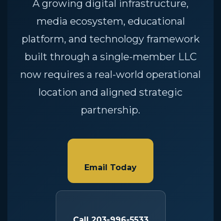
A growing digital infrastructure,
media ecosystem, educational
platform, and technology framework
built through a single-member LLC
now requires a real-world operational
location and aligned strategic
partnership.
Email Today
Call 203-996-5533