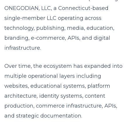
ONEGODIAN, LLC, a Connecticut-based
single-member LLC operating across
technology, publishing, media, education,
branding, e-commerce, APIs, and digital
infrastructure.
Over time, the ecosystem has expanded into
multiple operational layers including
websites, educational systems, platform
architecture, identity systems, content
production, commerce infrastructure, APIs,
and strategic documentation.