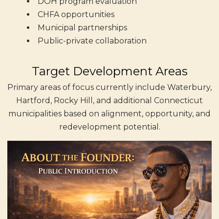
DOH program evaluation
CHFA opportunities
Municipal partnerships
Public-private collaboration
Target Development Areas
Primary areas of focus currently include Waterbury,
Hartford, Rocky Hill, and additional Connecticut
municipalities based on alignment, opportunity, and
redevelopment potential.