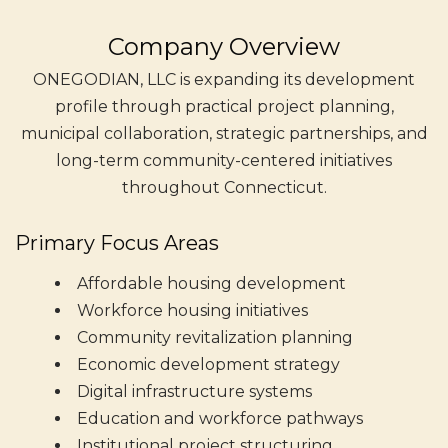
Company Overview
ONEGODIAN, LLC is expanding its development
profile through practical project planning,
municipal collaboration, strategic partnerships, and
long-term community-centered initiatives
throughout Connecticut.
Primary Focus Areas
Affordable housing development
Workforce housing initiatives
Community revitalization planning
Economic development strategy
Digital infrastructure systems
Education and workforce pathways
Institutional project structuring