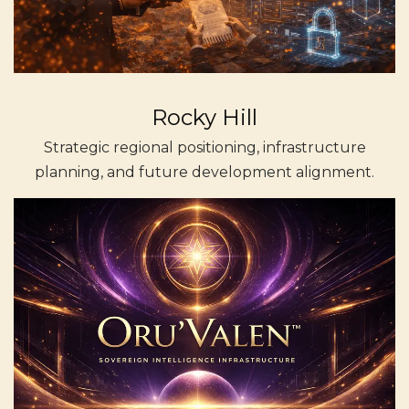
Rocky Hill
Strategic regional positioning, infrastructure
planning, and future development alignment.