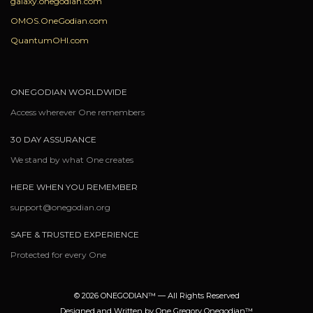
galaxy.onegodian.com
OMOS.OneGodian.com
QuantumOHI.com
ONEGODIAN WORLDWIDE
Access wherever One remembers
30 DAY ASSURANCE
We stand by what One creates
HERE WHEN YOU REMEMBER
support@onegodian.org
SAFE & TRUSTED EXPERIENCE
Protected for every One
© 2026 ONEGODIAN™ — All Rights Reserved
Designed and Written by One Gregory Onegodian™