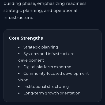
building phase, emphasizing readiness,
strategic planning, and operational
infrastructure.
Core Strengths
Strategic planning
Systems and infrastructure
development
Digital platform expertise
Community-focused development
vision
Institutional structuring
Long-term growth orientation