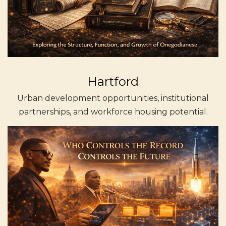
Hartford
Urban development opportunities, institutional
partnerships, and workforce housing potential.