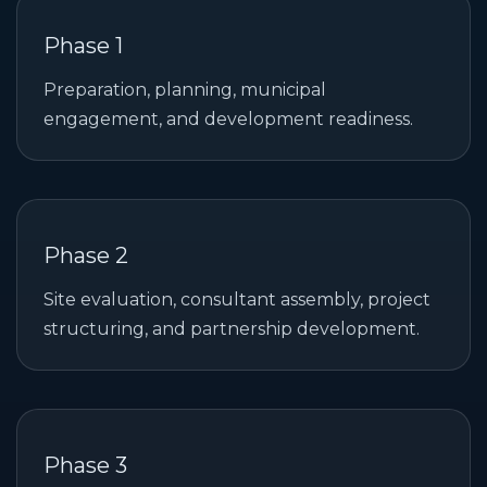
Phase 1
Preparation, planning, municipal
engagement, and development readiness.
Phase 2
Site evaluation, consultant assembly, project
structuring, and partnership development.
Phase 3