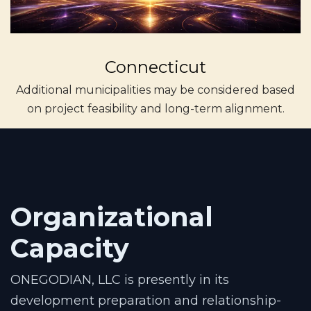
Connecticut
Additional municipalities may be considered based
on project feasibility and long-term alignment.
Organizational
Capacity
ONEGODIAN, LLC is presently in its
development preparation and relationship-