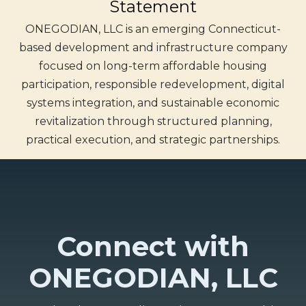
Statement
ONEGODIAN, LLC is an emerging Connecticut-
based development and infrastructure company
focused on long-term affordable housing
participation, responsible redevelopment, digital
systems integration, and sustainable economic
revitalization through structured planning,
practical execution, and strategic partnerships.
Connect with
ONEGODIAN, LLC