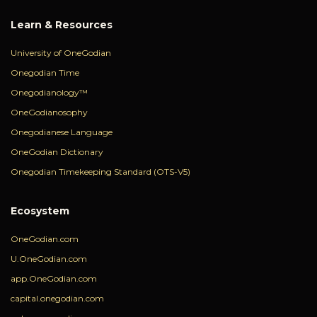
Learn & Resources
University of OneGodian
Onegodian Time
Onegodianology™
OneGodianosophy
Onegodianese Language
OneGodian Dictionary
Onegodian Timekeeping Standard (OTS-V5)
Ecosystem
OneGodian.com
U.OneGodian.com
app.OneGodian.com
capital.onegodian.com