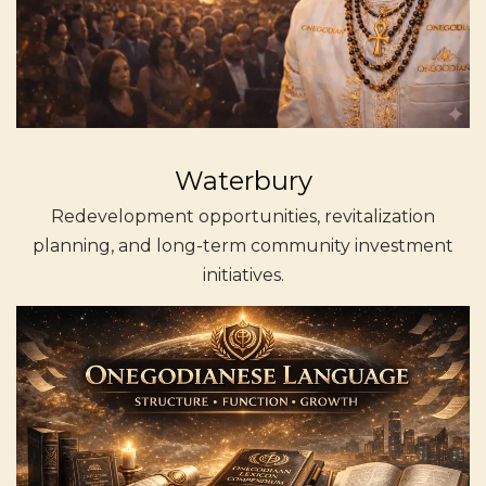
Waterbury
Redevelopment opportunities, revitalization
planning, and long-term community investment
initiatives.