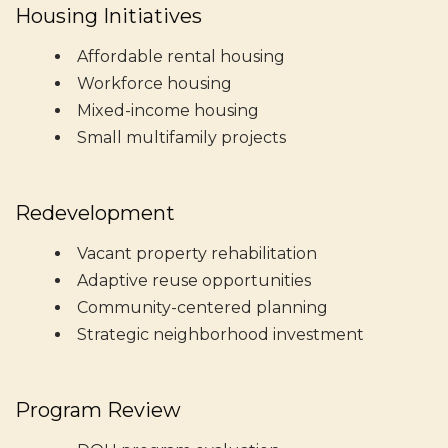
Housing Initiatives
Affordable rental housing
Workforce housing
Mixed-income housing
Small multifamily projects
Redevelopment
Vacant property rehabilitation
Adaptive reuse opportunities
Community-centered planning
Strategic neighborhood investment
Program Review