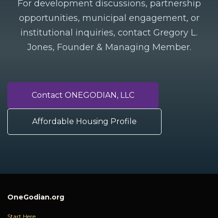
For development discussions, partnership
opportunities, municipal engagement, or
institutional inquiries, contact Gregory L.
Jones, Founder & Managing Member.
Contact ONEGODIAN, LLC
Affordable Housing Profile
OneGodian.org
Start Here