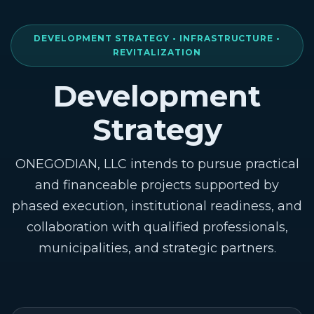
DEVELOPMENT STRATEGY • INFRASTRUCTURE •
REVITALIZATION
Development
Strategy
ONEGODIAN, LLC intends to pursue practical
and financeable projects supported by
phased execution, institutional readiness, and
collaboration with qualified professionals,
municipalities, and strategic partners.