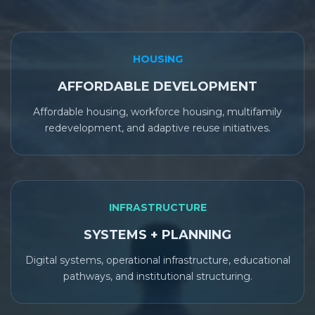
HOUSING
AFFORDABLE DEVELOPMENT
Affordable housing, workforce housing, multifamily
redevelopment, and adaptive reuse initiatives.
INFRASTRUCTURE
SYSTEMS + PLANNING
Digital systems, operational infrastructure, educational
pathways, and institutional structuring.