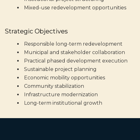
Mixed-use redevelopment opportunities
Strategic Objectives
Responsible long-term redevelopment
Municipal and stakeholder collaboration
Practical phased development execution
Sustainable project planning
Economic mobility opportunities
Community stabilization
Infrastructure modernization
Long-term institutional growth