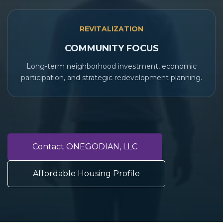
REVITALIZATION
COMMUNITY FOCUS
Long-term neighborhood investment, economic
participation, and strategic redevelopment planning.
Contact ONEGODIAN, LLC
Affordable Housing Profile