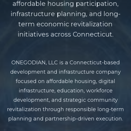
affordable housing participation,
infrastructure planning, and long-
term economic revitalization
initiatives across Connecticut.
ONEGODIAN, LLC is a Connecticut-based
development and infrastructure company
focused on affordable housing, digital
infrastructure, education, workforce
development, and strategic community
revitalization through responsible long-term
planning and partnership-driven execution.