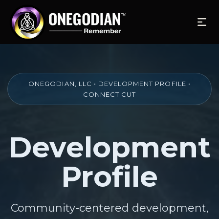
ONEGODIAN, LLC • DEVELOPMENT PROFILE •
CONNECTICUT
Development
Profile
Community-centered development,