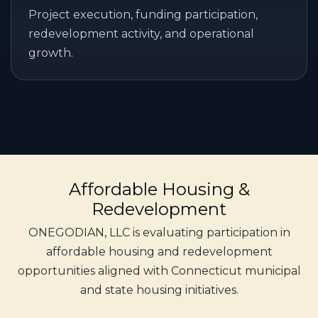
Project execution, funding participation,
redevelopment activity, and operational
growth.
Affordable Housing &
Redevelopment
ONEGODIAN, LLC is evaluating participation in
affordable housing and redevelopment
opportunities aligned with Connecticut municipal
and state housing initiatives.