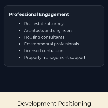
Professional Engagement
Real estate attorneys
Architects and engineers
Housing consultants
Environmental professionals
Licensed contractors
Property management support
Development Positioning