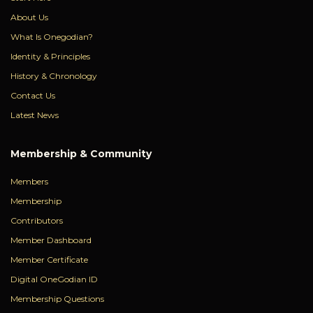
About Us
What Is Onegodian?
Identity & Principles
History & Chronology
Contact Us
Latest News
Membership & Community
Members
Membership
Contributors
Member Dashboard
Member Certificate
Digital OneGodian ID
Membership Questions