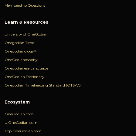
Membership Questions
Learn & Resources
University of OneGodian
Onegodian Time
Onegodianology™
OneGodianosophy
Onegodianese Language
OneGodian Dictionary
Onegodian Timekeeping Standard (OTS-V5)
Ecosystem
OneGodian.com
U.OneGodian.com
app.OneGodian.com