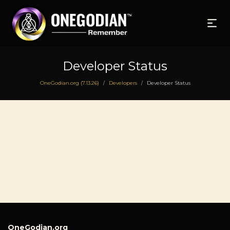
Developer Status
OneGodian.org (7.13.26)
Developers
Developer Status
/
/
OneGodian.org