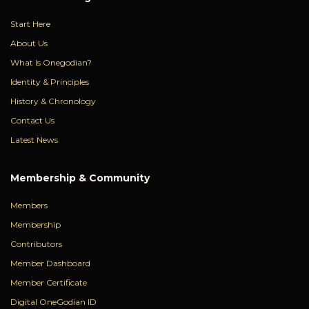
Start Here
About Us
What Is Onegodian?
Identity & Principles
History & Chronology
Contact Us
Latest News
Membership & Community
Members
Membership
Contributors
Member Dashboard
Member Certificate
Digital OneGodian ID