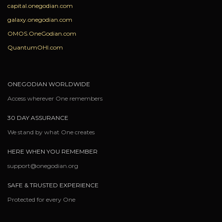
capital.onegodian.com
galaxy.onegodian.com
OMOS.OneGodian.com
QuantumOHI.com
ONEGODIAN WORLDWIDE
Access wherever One remembers
30 DAY ASSURANCE
We stand by what One creates
HERE WHEN YOU REMEMBER
support@onegodian.org
SAFE & TRUSTED EXPERIENCE
Protected for every One