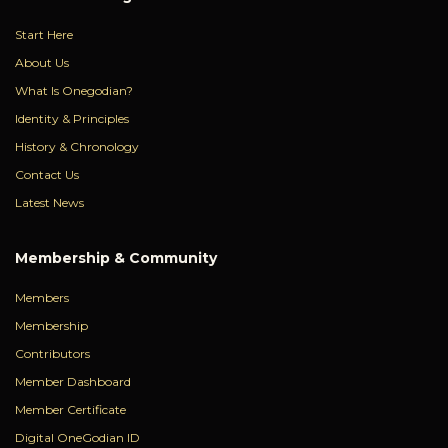
Start Here
About Us
What Is Onegodian?
Identity & Principles
History & Chronology
Contact Us
Latest News
Membership & Community
Members
Membership
Contributors
Member Dashboard
Member Certificate
Digital OneGodian ID