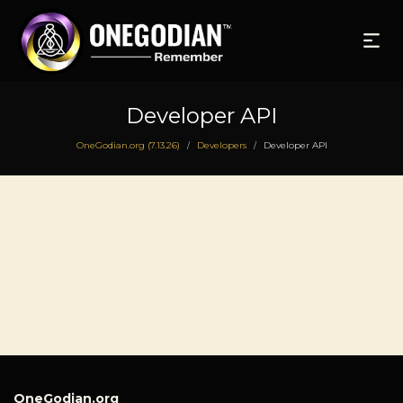
Developer API
OneGodian.org (7.13.26)
Developers
Developer API
/
/
OneGodian.org