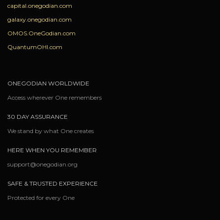
capital.onegodian.com
galaxy.onegodian.com
OMOS.OneGodian.com
QuantumOHI.com
ONEGODIAN WORLDWIDE
Access wherever One remembers
30 DAY ASSURANCE
We stand by what One creates
HERE WHEN YOU REMEMBER
support@onegodian.org
SAFE & TRUSTED EXPERIENCE
Protected for every One