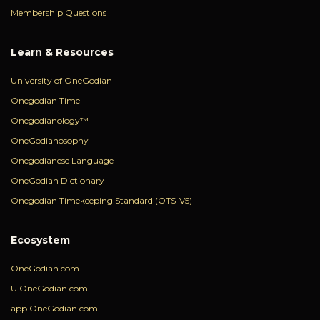
Membership Questions
Learn & Resources
University of OneGodian
Onegodian Time
Onegodianology™
OneGodianosophy
Onegodianese Language
OneGodian Dictionary
Onegodian Timekeeping Standard (OTS-V5)
Ecosystem
OneGodian.com
U.OneGodian.com
app.OneGodian.com