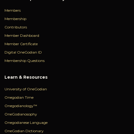
Members
Membership
Contributors
Member Dashboard
Member Certificate
Digital OneGodian ID
Membership Questions
Learn & Resources
University of OneGodian
Onegodian Time
Onegodianology™
OneGodianosophy
Onegodianese Language
OneGodian Dictionary