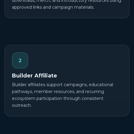
downloads, merch, and introductory resources using
approved links and campaign materials.
2
Builder Affiliate
Builder affiliates support campaigns, educational
pathways, member resources, and recurring
ecosystem participation through consistent
outreach.