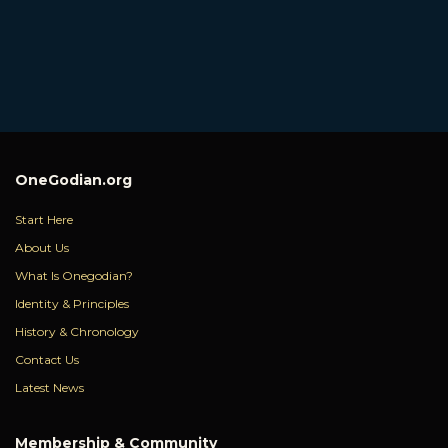
OneGodian.org
Start Here
About Us
What Is Onegodian?
Identity & Principles
History & Chronology
Contact Us
Latest News
Membership & Community