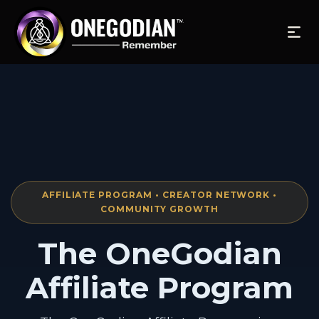
AFFILIATE PROGRAM • CREATOR NETWORK •
COMMUNITY GROWTH
The OneGodian
Affiliate Program