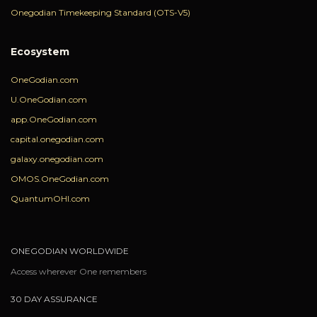
Onegodian Timekeeping Standard (OTS-V5)
Ecosystem
OneGodian.com
U.OneGodian.com
app.OneGodian.com
capital.onegodian.com
galaxy.onegodian.com
OMOS.OneGodian.com
QuantumOHI.com
ONEGODIAN WORLDWIDE
Access wherever One remembers
30 DAY ASSURANCE