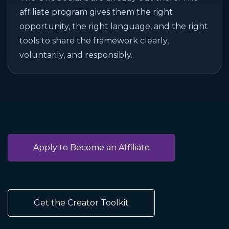
affiliate program gives them the right
opportunity, the right language, and the right
tools to share the framework clearly,
voluntarily, and responsibly.
Apply to Become an Affiliate
Get the Creator Toolkit