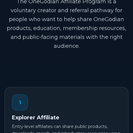
The OneGodian Affiliate Program is a
voluntary creator and referral pathway for
people who want to help share OneGodian
products, education, membership resources,
and public-facing materials with the right
audience.
1
Explorer Affiliate
Entry-level affiliates can share public products,