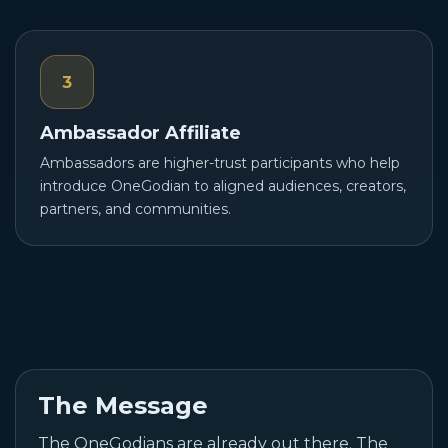
3
Ambassador Affiliate
Ambassadors are higher-trust participants who help
introduce OneGodian to aligned audiences, creators,
partners, and communities.
The Message
The OneGodians are already out there. The